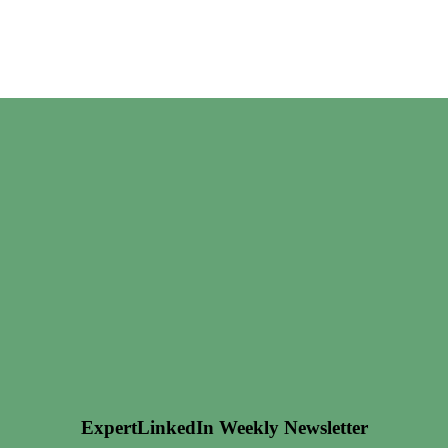
ExpertLinkedIn Weekly Newsletter