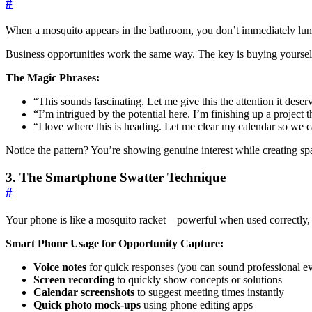
#
When a mosquito appears in the bathroom, you don’t immediately lunge 
Business opportunities work the same way. The key is buying yourself
The Magic Phrases:
“This sounds fascinating. Let me give this the attention it d
“I’m intrigued by the potential here. I’m finishing up a proje
“I love where this is heading. Let me clear my calendar so 
Notice the pattern? You’re showing genuine interest while creating sp
3. The Smartphone Swatter Technique
#
Your phone is like a mosquito racket—powerful when used correctly
Smart Phone Usage for Opportunity Capture:
Voice notes
for quick responses (you can sound professional e
Screen recording
to quickly show concepts or solutions
Calendar screenshots
to suggest meeting times instantly
Quick photo mock-ups
using phone editing apps