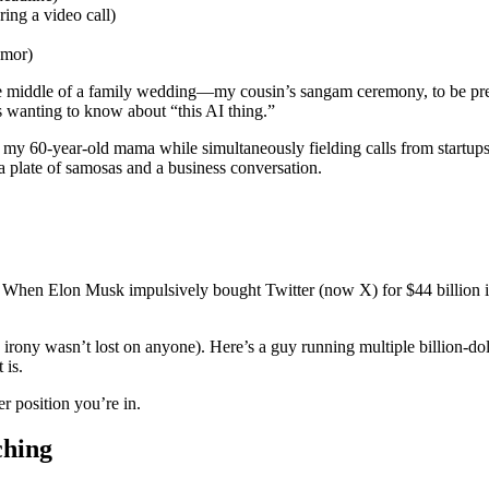
ing a video call)
umor)
ddle of a family wedding—my cousin’s sangam ceremony, to be preci
ts wanting to know about “this AI thing.”
ce to my 60-year-old mama while simultaneously fielding calls from star
a plate of samosas and a business conversation.
. When Elon Musk impulsively bought Twitter (now X) for $44 billion in
irony wasn’t lost on anyone). Here’s a guy running multiple billion-d
 is.
 position you’re in.
ching