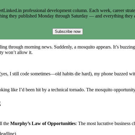
tLinked.in professional development column. Each week, career strate
thing they published Monday through Saturday — and everything they
Subscribe now
lling through morning news. Suddenly, a mosquito appears. It’s buzzing
y won’t allow it.
(yes, I still code sometimes—old habits die hard), my phone buzzed wi
king like I’d been hit by a technical tornado. The mosquito opportunit
g
ll the
Murphy’s Law of Opportunities
: The most lucrative business 
deadline)