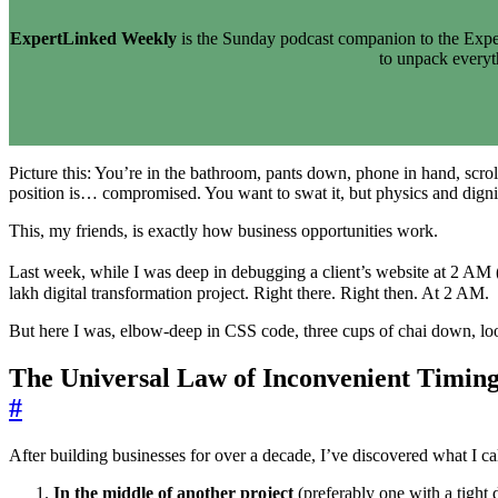
ExpertLinked Weekly
is the Sunday podcast companion to the Exper
to unpack every
Picture this: You’re in the bathroom, pants down, phone in hand, scro
position is… compromised. You want to swat it, but physics and dignit
This, my friends, is exactly how business opportunities work.
Last week, while I was deep in debugging a client’s website at 2 AM 
lakh digital transformation project. Right there. Right then. At 2 AM.
But here I was, elbow-deep in CSS code, three cups of chai down, loo
The Universal Law of Inconvenient Timin
#
After building businesses for over a decade, I’ve discovered what I ca
In the middle of another project
(preferably one with a tight 