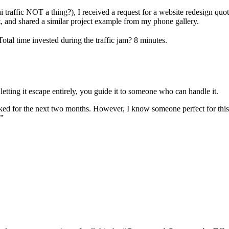
raffic NOT a thing?), I received a request for a website redesign quote
t, and shared a similar project example from my phone gallery.
otal time invested during the traffic jam? 8 minutes.
letting it escape entirely, you guide it to someone who can handle it.
ked for the next two months. However, I know someone perfect for this
.”