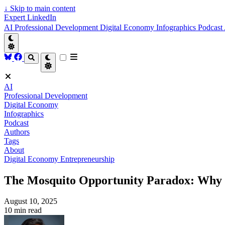
↓
Skip to main content
Expert LinkedIn
AI
Professional Development
Digital Economy
Infographics
Podcast
AI
Professional Development
Digital Economy
Infographics
Podcast
Authors
Tags
About
Digital Economy
Entrepreneurship
The Mosquito Opportunity Paradox: Why 
August 10, 2025
10 min read