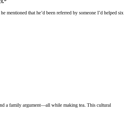
t.”
 he mentioned that he’d been referred by someone I’d helped six
and a family argument—all while making tea. This cultural