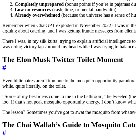
Completely unprepared
(bonus points if you’re in pajamas dur
Low on resources
(cash, time, or mental bandwidth)
Already overwhelmed
(because the universe has a sense of h
Remember when ChatGPT exploded in November 2022? I was in the mi
arguing about catering, and I was getting frantic messages from clien
There I was, in my silk kurta, trying to explain artificial intelligen
was doing victory laps around my head while I was trying to balance 
The Elon Musk Twitter Toilet Moment
#
Even billionaires aren’t immune to the mosquito opportunity paradox
while, quite literally, on the toilet.
“Some of my best ideas come to me in the bathroom,” he tweeted (the 
loo. If that’s not peak mosquito opportunity energy, I don’t know what
The lesson? Sometimes you’ve got to swat the mosquito from whatever
The Chai Wallah’s Guide to Mosquito Cat
#