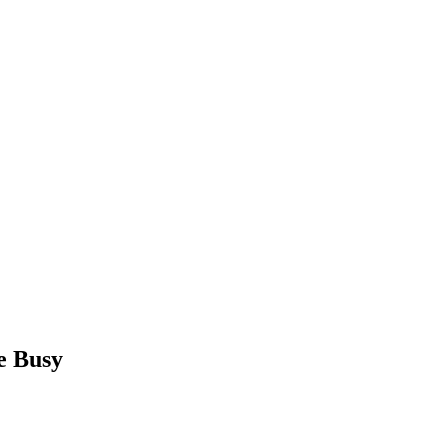
e Busy