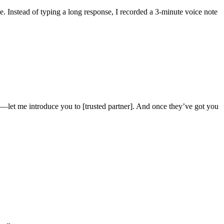
. Instead of typing a long response, I recorded a 3-minute voice note
—let me introduce you to [trusted partner]. And once they’ve got you