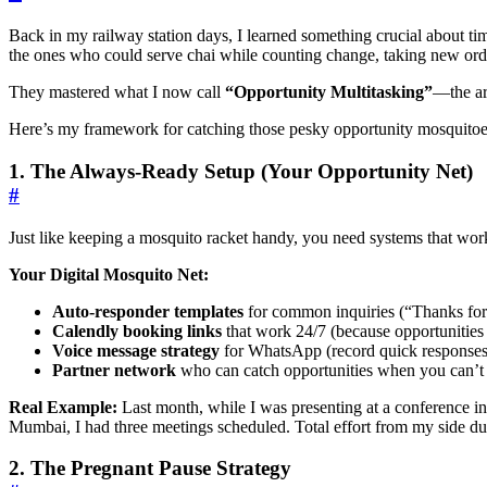
Back in my railway station days, I learned something crucial about 
the ones who could serve chai while counting change, taking new orde
They mastered what I now call
“Opportunity Multitasking”
—the ar
Here’s my framework for catching those pesky opportunity mosquitoe
1. The Always-Ready Setup (Your Opportunity Net)
#
Just like keeping a mosquito racket handy, you need systems that wo
Your Digital Mosquito Net:
Auto-responder templates
for common inquiries (“Thanks for re
Calendly booking links
that work 24/7 (because opportunities
Voice message strategy
for WhatsApp (record quick responses 
Partner network
who can catch opportunities when you can’t
Real Example:
Last month, while I was presenting at a conference in
Mumbai, I had three meetings scheduled. Total effort from my side du
2. The Pregnant Pause Strategy