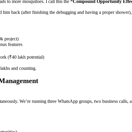
ads to more mosquitoes. I call this the
“Compound Opportunity Effec
 him back (after finishing the debugging and having a proper shower),
k project)
nus features
ork (₹40 lakh potential)
 lakhs and counting.
y Management
ultaneously. We’re running three WhatsApp groups, two business calls, 
tunities)