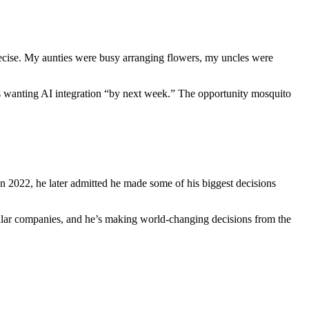
se. My aunties were busy arranging flowers, my uncles were
tups wanting AI integration “by next week.” The opportunity mosquito
 2022, he later admitted he made some of his biggest decisions
ollar companies, and he’s making world-changing decisions from the