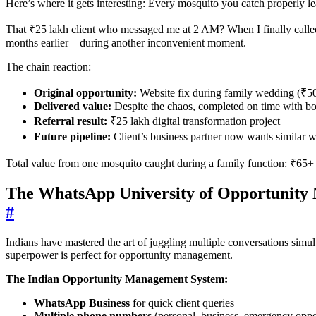
Here’s where it gets interesting: Every mosquito you catch properly le
That ₹25 lakh client who messaged me at 2 AM? When I finally called
months earlier—during another inconvenient moment.
The chain reaction:
Original opportunity:
Website fix during family wedding (₹50
Delivered value:
Despite the chaos, completed on time with bo
Referral result:
₹25 lakh digital transformation project
Future pipeline:
Client’s business partner now wants similar w
Total value from one mosquito caught during a family function: ₹65+
The WhatsApp University of Opportunit
#
Indians have mastered the art of juggling multiple conversations sim
superpower is perfect for opportunity management.
The Indian Opportunity Management System:
WhatsApp Business
for quick client queries
Multiple phone numbers
(personal, business, emergency oppor