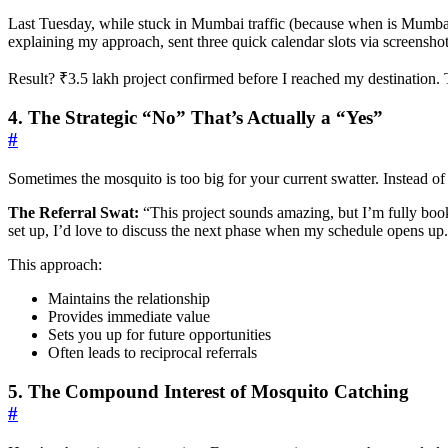
Last Tuesday, while stuck in Mumbai traffic (because when is Mumbai t
explaining my approach, sent three quick calendar slots via screensho
Result? ₹3.5 lakh project confirmed before I reached my destination. T
4. The Strategic “No” That’s Actually a “Yes”
#
Sometimes the mosquito is too big for your current swatter. Instead of 
The Referral Swat:
“This project sounds amazing, but I’m fully boo
set up, I’d love to discuss the next phase when my schedule opens up
This approach:
Maintains the relationship
Provides immediate value
Sets you up for future opportunities
Often leads to reciprocal referrals
5. The Compound Interest of Mosquito Catching
#