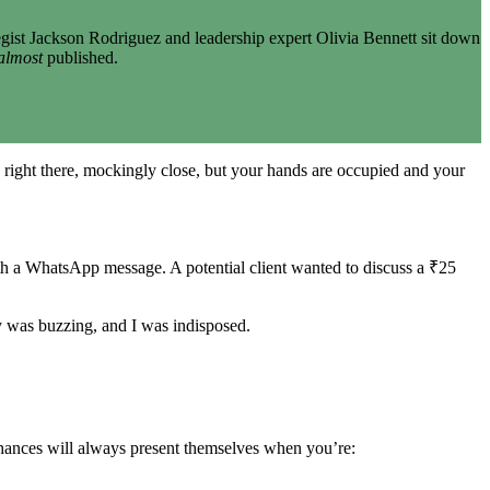
gist Jackson Rodriguez and leadership expert Olivia Bennett sit down
almost
published.
 right there, mockingly close, but your hands are occupied and your
th a WhatsApp message. A potential client wanted to discuss a ₹25
y was buzzing, and I was indisposed.
chances will always present themselves when you’re: