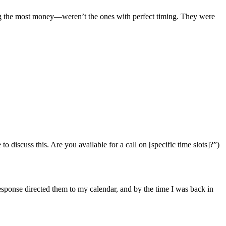
ing the most money—weren’t the ones with perfect timing. They were
 discuss this. Are you available for a call on [specific time slots]?”)
esponse directed them to my calendar, and by the time I was back in