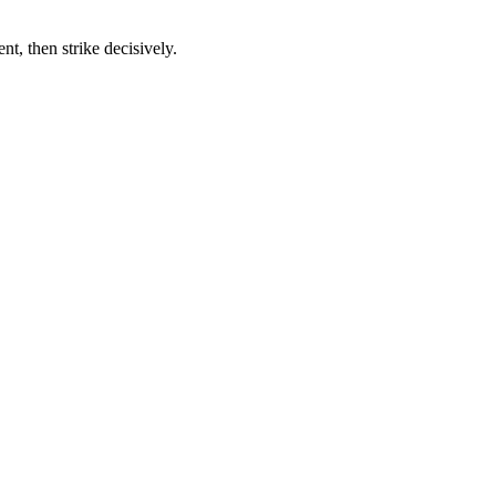
t, then strike decisively.