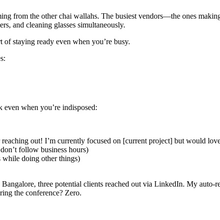
timing from the other chai wallahs. The busiest vendors—the ones mak
rs, and cleaning glasses simultaneously.
t of staying ready even when you’re busy.
s:
rk even when you’re indisposed:
aching out! I’m currently focused on [current project] but would love to
 don’t follow business hours)
while doing other things)
 Bangalore, three potential clients reached out via LinkedIn. My auto-r
ring the conference? Zero.