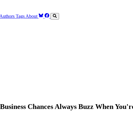
Authors
Tags
About
Business Chances Always Buzz When You'r