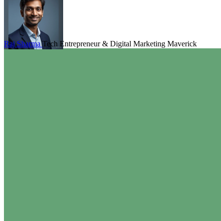
Raj Sharma
Tech Entrepreneur & Digital Marketing Maverick