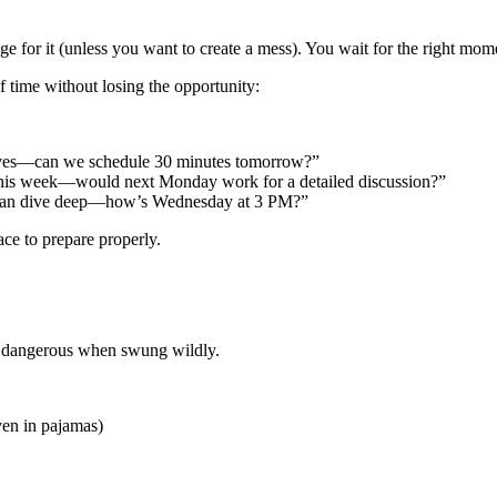
for it (unless you want to create a mess). You wait for the right momen
 time without losing the opportunity:
eserves—can we schedule 30 minutes tomorrow?”
ct this week—would next Monday work for a detailed discussion?”
we can dive deep—how’s Wednesday at 3 PM?”
ace to prepare properly.
, dangerous when swung wildly.
ven in pajamas)