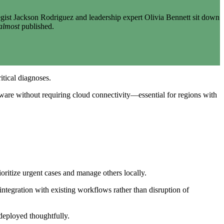
gist Jackson Rodriguez and leadership expert Olivia Bennett sit down
almost
published.
itical diagnoses.
rdware without requiring cloud connectivity—essential for regions with
ioritize urgent cases and manage others locally.
integration with existing workflows rather than disruption of
deployed thoughtfully.