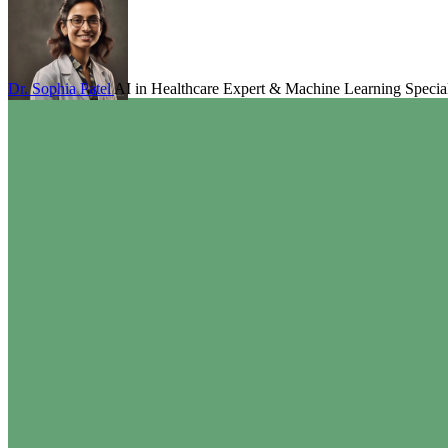
Dr. Sophia Patel
AI in Healthcare Expert & Machine Learning Special