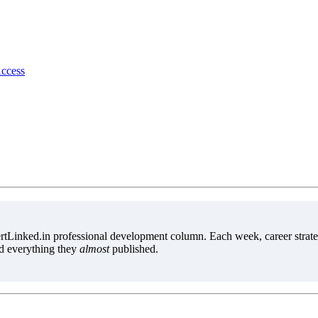
Access
tLinked.in professional development column. Each week, career strate
d everything they
almost
published.