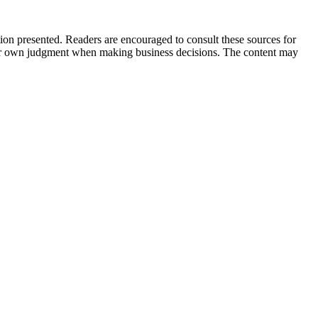
tion presented. Readers are encouraged to consult these sources for
their own judgment when making business decisions. The content may