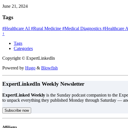
June 21, 2024
Tags
#Healthcare AI
#Rural Medicine
#Medical Diagnostics
#Healthcare 
↑
Tags
Categories
Copyright © ExpertLinkedIn
Powered by
Hugo
&
Blowfish
ExpertLinkedIn Weekly Newsletter
ExpertLinked Weekly
is the Sunday podcast companion to the Exper
to unpack everything they published Monday through Saturday — an
Subscribe now
Affiliates