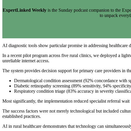
ExpertLinked Weekly
is the Sunday podcast companion to the Exper
to unpack every
AI diagnostic tools show particular promise in addressing healthcare di
In a recent pilot program across five rural clinics, we deployed a lig
unreliable internet access.
The system provides decision support for primary care providers in th
Dermatological condition assessment (92% concordance with spe
Diabetic retinopathy screening (89% sensitivity, 94% specificity
Respiratory condition triage (83% accuracy in severity classific
Most significantly, the implementation reduced specialist referral wait
The success factors were not merely technological but included cultur
established practices.
AI in rural healthcare demonstrates that technology can simultaneous