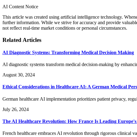
AI Content Notice
This article was created using artificial intelligence technology. Whe
further information. While we strive for accuracy and provide valuab
not reflect real-time market conditions or personal circumstances.
Related Articles
AI Diagnostic Systems: Transforming Medical Decision Making
AI diagnostic systems transform medical decision-making by enhanci
August 30, 2024
Ethical Considerations in Healthcare AI: A German Medical Pers
German healthcare AI implementation prioritizes patient privacy, reg
July 26, 2024
The AI Healthcare Revolution: How France Is Leading Europe's
French healthcare embraces AI revolution through rigorous clinical va