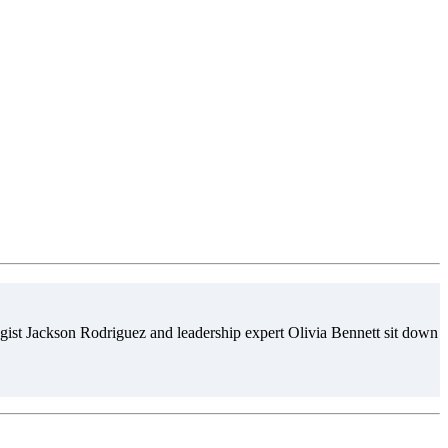
gist Jackson Rodriguez and leadership expert Olivia Bennett sit down