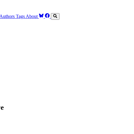
Authors
Tags
About
re