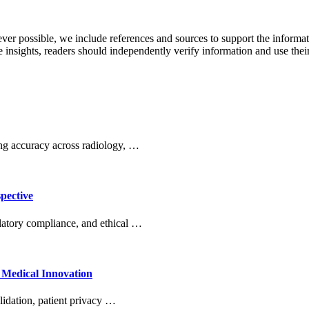
never possible, we include references and sources to support the informa
le insights, readers should independently verify information and use 
ng accuracy across radiology, …
pective
ulatory compliance, and ethical …
 Medical Innovation
lidation, patient privacy …