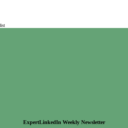
ist
ExpertLinkedIn Weekly Newsletter