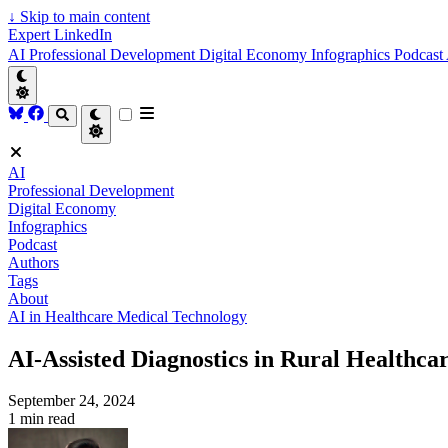
↓
Skip to main content
Expert LinkedIn
AI
Professional Development
Digital Economy
Infographics
Podcast
AI
Professional Development
Digital Economy
Infographics
Podcast
Authors
Tags
About
AI in Healthcare
Medical Technology
AI-Assisted Diagnostics in Rural Healthca
September 24, 2024
1 min read