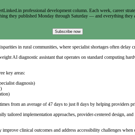
tLinked.in professional development column. Each week, career strate
thing they published Monday through Saturday — and everything they
Subscribe now
sparities in rural communities, where specialist shortages often delay cr
htweight AI diagnostic assistant that operates on standard computing ha
ree key areas:
cialist diagnosis)
)
ation)
 times from an average of 47 days to just 8 days by helping providers pr
ally tailored implementation approaches, provider-centered design, and 
ly improve clinical outcomes and address accessibility challenges when 