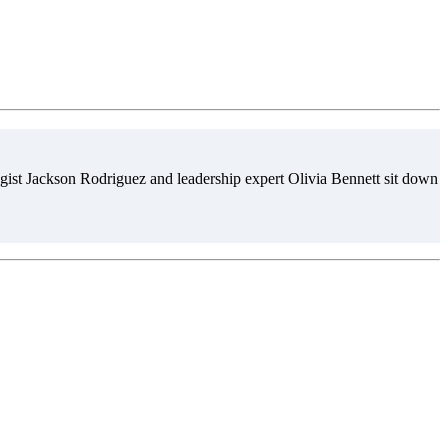
gist Jackson Rodriguez and leadership expert Olivia Bennett sit down