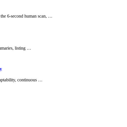
ng the 6-second human scan, …
mmaries, listing …
ey
aptability, continuous …