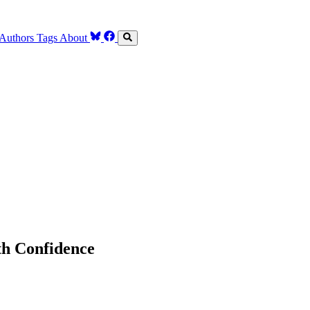
Authors
Tags
About
th Confidence