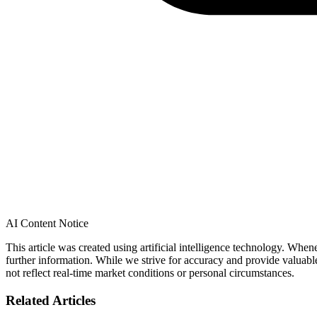
AI Content Notice
This article was created using artificial intelligence technology. Whe
further information. While we strive for accuracy and provide valuab
not reflect real-time market conditions or personal circumstances.
Related Articles