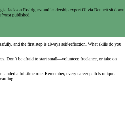
gist Jackson Rodriguez and leadership expert Olivia Bennett sit down
almost
published.
ully, and the first step is always self-reflection. What skills do you
es. Don’t be afraid to start small—volunteer, freelance, or take on
 landed a full-time role. Remember, every career path is unique.
ewarding.