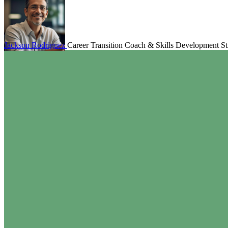
Jackson Rodriguez
Career Transition Coach & Skills Development Str