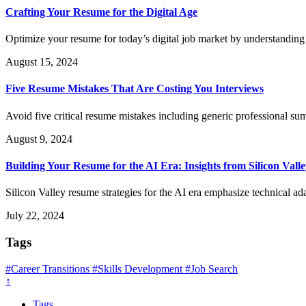
Crafting Your Resume for the Digital Age
Optimize your resume for today’s digital job market by understandi
August 15, 2024
Five Resume Mistakes That Are Costing You Interviews
Avoid five critical resume mistakes including generic professional su
August 9, 2024
Building Your Resume for the AI Era: Insights from Silicon Vall
Silicon Valley resume strategies for the AI era emphasize technical ad
July 22, 2024
Tags
#Career Transitions
#Skills Development
#Job Search
↑
Tags