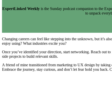
ExpertLinked Weekly
is the Sunday podcast companion to the Exper
to unpack every
Changing careers can feel like stepping into the unknown, but it’s also
enjoy using? What industries excite you?
Once you’ve identified your direction, start networking. Reach out to p
side projects to build relevant skills.
A friend of mine transitioned from marketing to UX design by taking 
Embrace the journey, stay curious, and don’t let fear hold you back. C