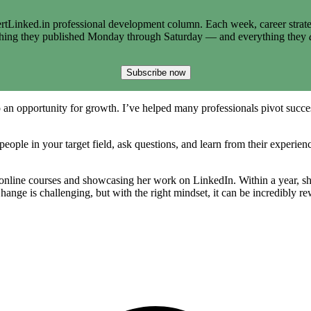
tLinked.in professional development column. Each week, career strate
thing they published Monday through Saturday — and everything they
Subscribe now
 an opportunity for growth. I’ve helped many professionals pivot successf
eople in your target field, ask questions, and learn from their experienc
online courses and showcasing her work on LinkedIn. Within a year, she
hange is challenging, but with the right mindset, it can be incredibly r