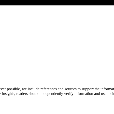
never possible, we include references and sources to support the informa
le insights, readers should independently verify information and use 