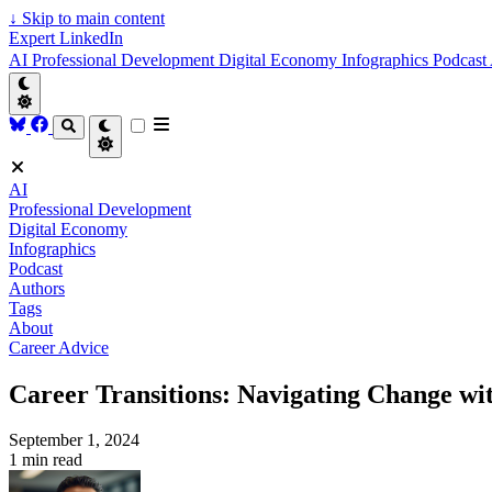
↓
Skip to main content
Expert LinkedIn
AI
Professional Development
Digital Economy
Infographics
Podcast
AI
Professional Development
Digital Economy
Infographics
Podcast
Authors
Tags
About
Career Advice
Career Transitions: Navigating Change wi
September 1, 2024
1 min read