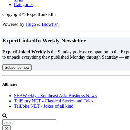
Categories
Copyright © ExpertLinkedIn
Powered by
Hugo
&
Blowfish
ExpertLinkedIn Weekly Newsletter
ExpertLinked Weekly
is the Sunday podcast companion to the Exper
to unpack everything they published Monday through Saturday — an
Subscribe now
Affiliates
SEAWeekly - Southeast Asia Business News
TellStory.NET - Classical Stories and Tales
TellJoke.NET - Jokes of all kind