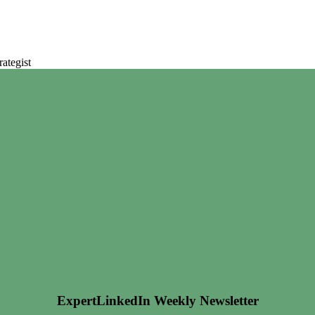
ategist
ExpertLinkedIn Weekly Newsletter