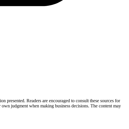
tion presented. Readers are encouraged to consult these sources for
their own judgment when making business decisions. The content may