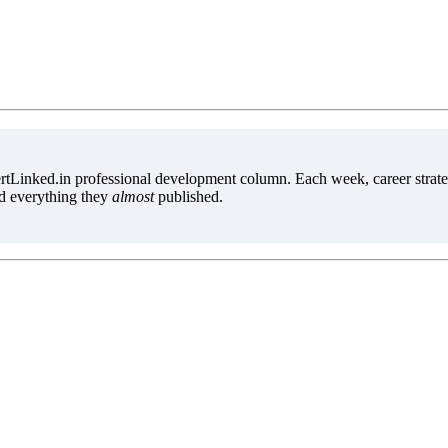
tLinked.in professional development column. Each week, career strate
d everything they
almost
published.