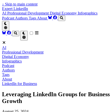
↓
Skip to main content
Expert LinkedIn
AI
Professional Development
Digital Economy
Infographics
Podcast
Authors
Tags
About
AI
Professional Development
Digital Economy
Infographics
Podcast
Authors
Tags
About
LinkedIn for Business
Leveraging LinkedIn Groups for Business
Growth
August 25, 2024