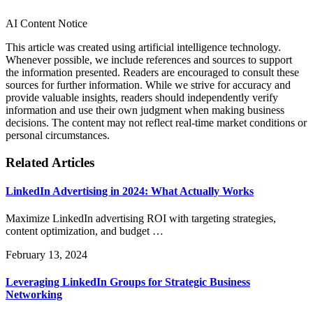
AI Content Notice
This article was created using artificial intelligence technology.
Whenever possible, we include references and sources to support
the information presented. Readers are encouraged to consult these
sources for further information. While we strive for accuracy and
provide valuable insights, readers should independently verify
information and use their own judgment when making business
decisions. The content may not reflect real-time market conditions or
personal circumstances.
Related Articles
LinkedIn Advertising in 2024: What Actually Works
Maximize LinkedIn advertising ROI with targeting strategies,
content optimization, and budget …
February 13, 2024
Leveraging LinkedIn Groups for Strategic Business
Networking