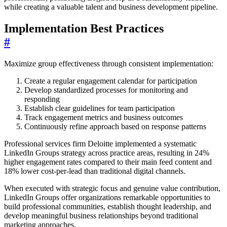
while creating a valuable talent and business development pipeline.
Implementation Best Practices
#
Maximize group effectiveness through consistent implementation:
Create a regular engagement calendar for participation
Develop standardized processes for monitoring and
responding
Establish clear guidelines for team participation
Track engagement metrics and business outcomes
Continuously refine approach based on response patterns
Professional services firm Deloitte implemented a systematic
LinkedIn Groups strategy across practice areas, resulting in 24%
higher engagement rates compared to their main feed content and
18% lower cost-per-lead than traditional digital channels.
When executed with strategic focus and genuine value contribution,
LinkedIn Groups offer organizations remarkable opportunities to
build professional communities, establish thought leadership, and
develop meaningful business relationships beyond traditional
marketing approaches.