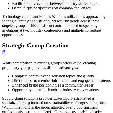
Facilitate conversations between industry stakeholders
Offer unique perspectives on common challenges
Technology consultant Marcus Williams utilized this approach by
sharing quarterly analysis of cybersecurity trends across three
targeted groups. This consistent contribution led to speaking
invitations at two industry conferences and multiple consulting
opportunities.
Strategic Group Creation
#
While participation in existing groups offers value, creating
proprietary groups provides distinct advantages:
Complete control over discussion topics and quality
Direct access to member information and engagement patterns
Enhanced brand positioning as a community leader
Opportunity to establish unique industry conversations
Supply chain solutions provider LogistiCorp established a
specialized group focused on sustainability challenges in logistics.
Within nine months, the group attracted over 3,000 qualified
professionals, positioning LogistiCorp as a sustainability leader