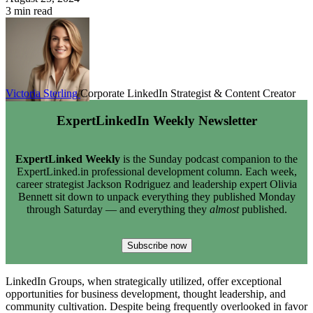
3 min read
Victoria Sterling
Corporate LinkedIn Strategist & Content Creator
ExpertLinkedIn Weekly Newsletter
ExpertLinked Weekly
is the Sunday podcast companion to the
ExpertLinked.in professional development column. Each week,
career strategist Jackson Rodriguez and leadership expert Olivia
Bennett sit down to unpack everything they published Monday
through Saturday — and everything they
almost
published.
Subscribe now
LinkedIn Groups, when strategically utilized, offer exceptional
opportunities for business development, thought leadership, and
community cultivation. Despite being frequently overlooked in favor