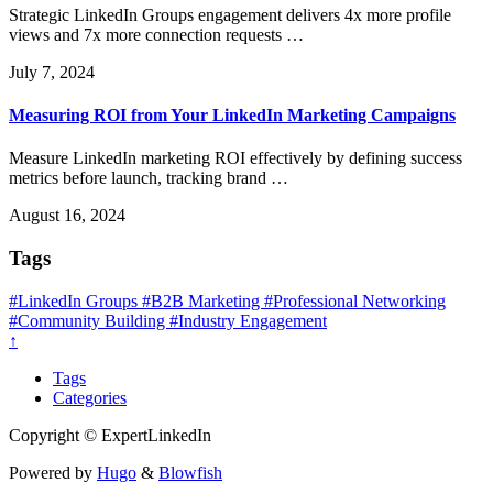
Strategic LinkedIn Groups engagement delivers 4x more profile
views and 7x more connection requests …
July 7, 2024
Measuring ROI from Your LinkedIn Marketing Campaigns
Measure LinkedIn marketing ROI effectively by defining success
metrics before launch, tracking brand …
August 16, 2024
Tags
#LinkedIn Groups
#B2B Marketing
#Professional Networking
#Community Building
#Industry Engagement
↑
Tags
Categories
Copyright © ExpertLinkedIn
Powered by
Hugo
&
Blowfish