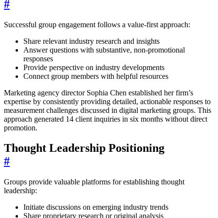
#
Successful group engagement follows a value-first approach:
Share relevant industry research and insights
Answer questions with substantive, non-promotional
responses
Provide perspective on industry developments
Connect group members with helpful resources
Marketing agency director Sophia Chen established her firm’s
expertise by consistently providing detailed, actionable responses to
measurement challenges discussed in digital marketing groups. This
approach generated 14 client inquiries in six months without direct
promotion.
Thought Leadership Positioning
#
Groups provide valuable platforms for establishing thought
leadership:
Initiate discussions on emerging industry trends
Share proprietary research or original analysis