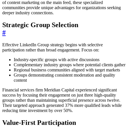
of content marketing on the main feed, these specialized
communities provide unique advantages for organizations seeking
deeper industry connections.
Strategic Group Selection
#
Effective LinkedIn Group strategy begins with selective
participation rather than broad engagement. Focus on:
Industry-specific groups with active discussions
Complementary industry groups where potential clients gather
Regional business communities aligned with target markets
Groups demonstrating consistent moderation and quality
content
Financial services firm Meridian Capital experienced significant
success by focusing their engagement on just three high-quality
groups rather than maintaining superficial presence across twelve.
Their targeted approach generated 37% more qualified leads while
reducing time investment by over 50%.
Value-First Participation