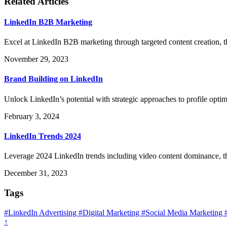
Related Articles
LinkedIn B2B Marketing
Excel at LinkedIn B2B marketing through targeted content creation, t
November 29, 2023
Brand Building on LinkedIn
Unlock LinkedIn’s potential with strategic approaches to profile opti
February 3, 2024
LinkedIn Trends 2024
Leverage 2024 LinkedIn trends including video content dominance, 
December 31, 2023
Tags
#LinkedIn Advertising
#Digital Marketing
#Social Media Marketing
↑