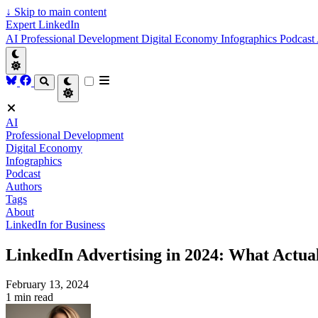
↓
Skip to main content
Expert LinkedIn
AI
Professional Development
Digital Economy
Infographics
Podcast
AI
Professional Development
Digital Economy
Infographics
Podcast
Authors
Tags
About
LinkedIn for Business
LinkedIn Advertising in 2024: What Actua
February 13, 2024
1 min read