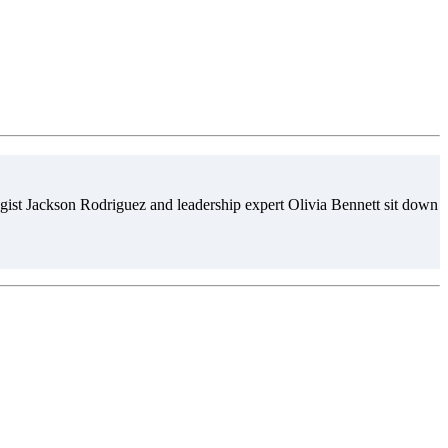
gist Jackson Rodriguez and leadership expert Olivia Bennett sit down