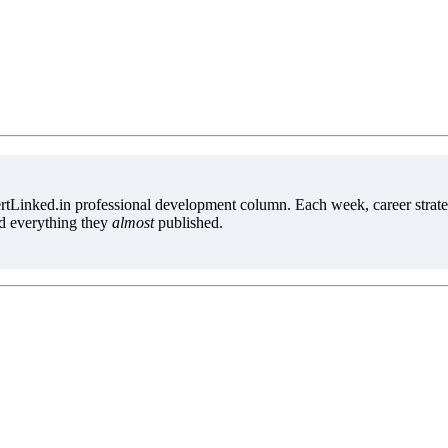
tLinked.in professional development column. Each week, career strate
d everything they
almost
published.