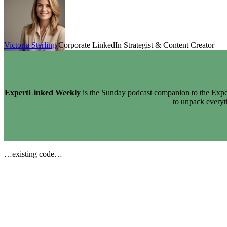
Victoria Sterling
Corporate LinkedIn Strategist & Content Creator
ExpertLinked Weekly
is the Sunday podcast companion to the Exper
to unpack every
…existing code…