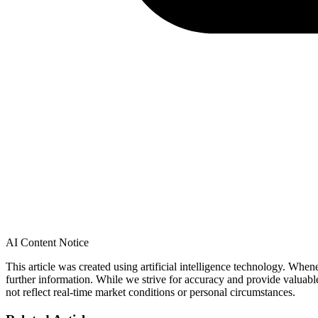
AI Content Notice
This article was created using artificial intelligence technology. Whe
further information. While we strive for accuracy and provide valuab
not reflect real-time market conditions or personal circumstances.