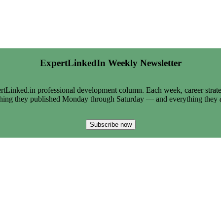
ExpertLinkedIn Weekly Newsletter
tLinked.in professional development column. Each week, career strate
thing they published Monday through Saturday — and everything they
Subscribe now