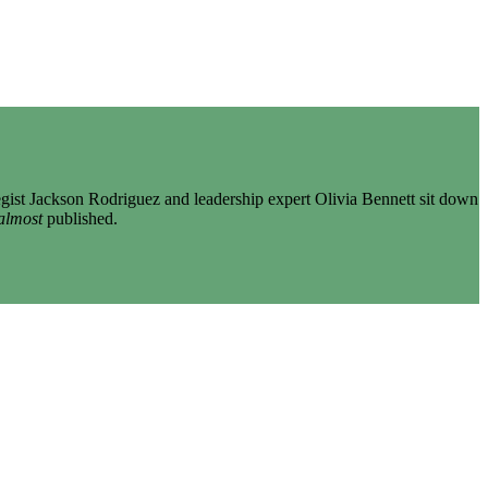
gist Jackson Rodriguez and leadership expert Olivia Bennett sit down
almost
published.