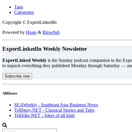
Tags
Categories
Copyright © ExpertLinkedIn
Powered by
Hugo
&
Blowfish
ExpertLinkedIn Weekly Newsletter
ExpertLinked Weekly
is the Sunday podcast companion to the Exper
to unpack everything they published Monday through Saturday — an
Subscribe now
Affiliates
SEAWeekly - Southeast Asia Business News
TellStory.NET - Classical Stories and Tales
TellJoke.NET - Jokes of all kind