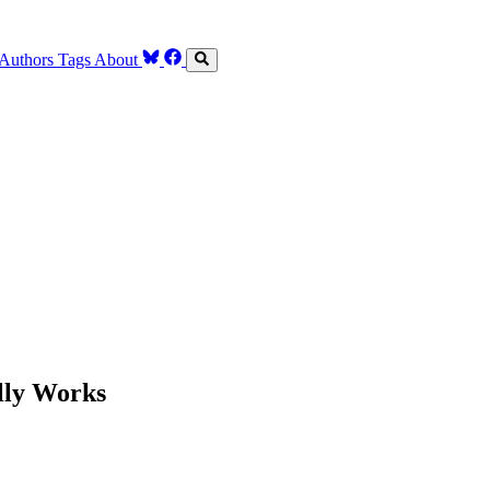
Authors
Tags
About
lly Works