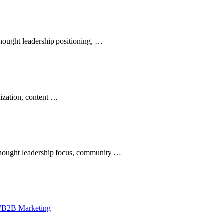
hought leadership positioning, …
mization, content …
thought leadership focus, community …
#B2B Marketing