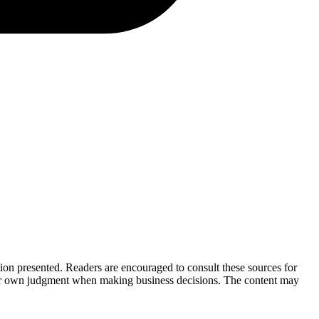
tion presented. Readers are encouraged to consult these sources for
their own judgment when making business decisions. The content may