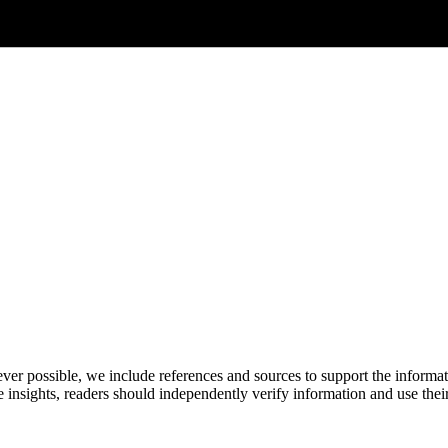
never possible, we include references and sources to support the informa
le insights, readers should independently verify information and use 