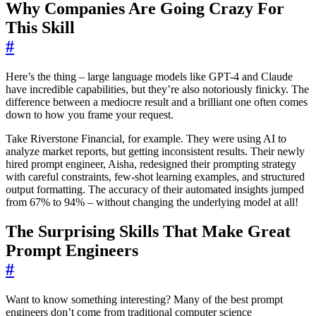
Why Companies Are Going Crazy For
This Skill
#
Here’s the thing – large language models like GPT-4 and Claude
have incredible capabilities, but they’re also notoriously finicky. The
difference between a mediocre result and a brilliant one often comes
down to how you frame your request.
Take Riverstone Financial, for example. They were using AI to
analyze market reports, but getting inconsistent results. Their newly
hired prompt engineer, Aisha, redesigned their prompting strategy
with careful constraints, few-shot learning examples, and structured
output formatting. The accuracy of their automated insights jumped
from 67% to 94% – without changing the underlying model at all!
The Surprising Skills That Make Great
Prompt Engineers
#
Want to know something interesting? Many of the best prompt
engineers don’t come from traditional computer science