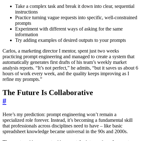
Take a complex task and break it down into clear, sequential
instructions
Practice turning vague requests into specific, well-constrained
prompts
Experiment with different ways of asking for the same
information
Try adding examples of desired outputs to your prompts
Carlos, a marketing director I mentor, spent just two weeks
practicing prompt engineering and managed to create a system that
automatically generates first drafts of his team’s weekly market
analysis reports. “It’s not perfect,” he admits, “but it saves us about 6
hours of work every week, and the quality keeps improving as I
refine my prompts.”
The Future Is Collaborative
#
Here’s my prediction: prompt engineering won’t remain a
specialized role forever. Instead, it’s becoming a fundamental skill
that professionals across disciplines need to have – like basic
spreadsheet knowledge became universal in the 90s and 2000s.