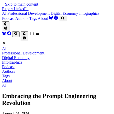
↓
Skip to main content
Expert LinkedIn
AI
Professional Development
Digital Economy
Infographics
Podcast
Authors
Tags
About
AI
Professional Development
Digital Economy
Infographics
Podcast
Authors
Tags
About
AI
Embracing the Prompt Engineering
Revolution
August 23, 2024