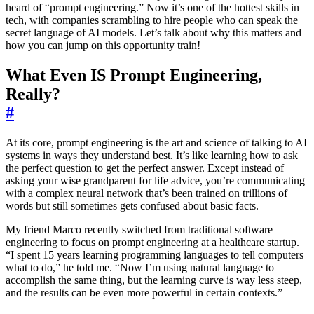
heard of “prompt engineering.” Now it’s one of the hottest skills in
tech, with companies scrambling to hire people who can speak the
secret language of AI models. Let’s talk about why this matters and
how you can jump on this opportunity train!
What Even IS Prompt Engineering,
Really?
#
At its core, prompt engineering is the art and science of talking to AI
systems in ways they understand best. It’s like learning how to ask
the perfect question to get the perfect answer. Except instead of
asking your wise grandparent for life advice, you’re communicating
with a complex neural network that’s been trained on trillions of
words but still sometimes gets confused about basic facts.
My friend Marco recently switched from traditional software
engineering to focus on prompt engineering at a healthcare startup.
“I spent 15 years learning programming languages to tell computers
what to do,” he told me. “Now I’m using natural language to
accomplish the same thing, but the learning curve is way less steep,
and the results can be even more powerful in certain contexts.”