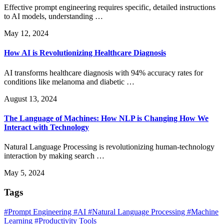
Effective prompt engineering requires specific, detailed instructions
to AI models, understanding …
May 12, 2024
How AI is Revolutionizing Healthcare Diagnosis
AI transforms healthcare diagnosis with 94% accuracy rates for
conditions like melanoma and diabetic …
August 13, 2024
The Language of Machines: How NLP is Changing How We
Interact with Technology
Natural Language Processing is revolutionizing human-technology
interaction by making search …
May 5, 2024
Tags
#Prompt Engineering
#AI
#Natural Language Processing
#Machine
Learning
#Productivity Tools