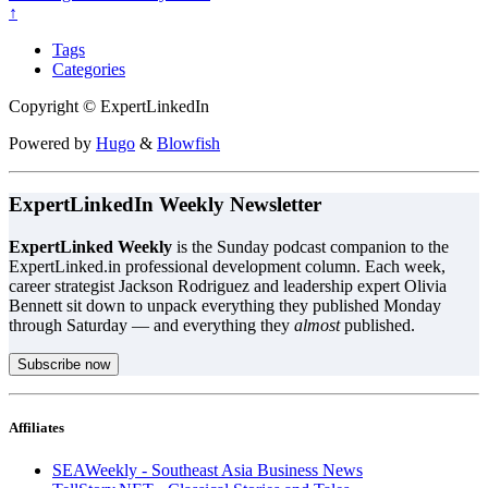
↑
Tags
Categories
Copyright © ExpertLinkedIn
Powered by
Hugo
&
Blowfish
ExpertLinkedIn Weekly Newsletter
ExpertLinked Weekly
is the Sunday podcast companion to the
ExpertLinked.in professional development column. Each week,
career strategist Jackson Rodriguez and leadership expert Olivia
Bennett sit down to unpack everything they published Monday
through Saturday — and everything they
almost
published.
Subscribe now
Affiliates
SEAWeekly - Southeast Asia Business News