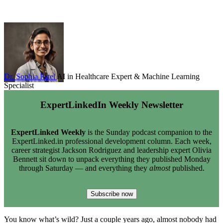
Dr. Sophia Patel
AI in Healthcare Expert & Machine Learning
Specialist
ExpertLinkedIn Weekly Newsletter
ExpertLinked Weekly
is the Sunday podcast companion to the
ExpertLinked.in professional development column. Each week,
career strategist Jackson Rodriguez and leadership expert Olivia
Bennett sit down to unpack everything they published Monday
through Saturday — and everything they
almost
published.
Subscribe now
You know what’s wild? Just a couple years ago, almost nobody had