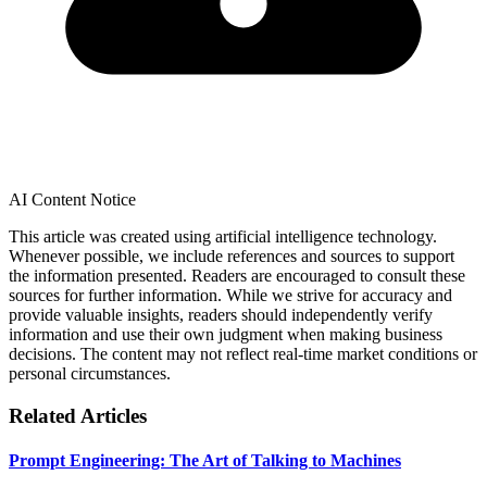
AI Content Notice
This article was created using artificial intelligence technology.
Whenever possible, we include references and sources to support
the information presented. Readers are encouraged to consult these
sources for further information. While we strive for accuracy and
provide valuable insights, readers should independently verify
information and use their own judgment when making business
decisions. The content may not reflect real-time market conditions or
personal circumstances.
Related Articles
Prompt Engineering: The Art of Talking to Machines