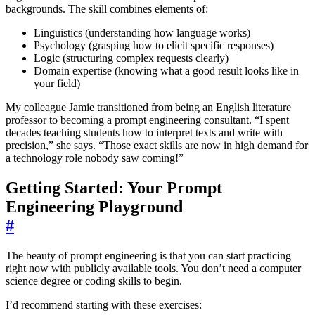
backgrounds. The skill combines elements of:
Linguistics (understanding how language works)
Psychology (grasping how to elicit specific responses)
Logic (structuring complex requests clearly)
Domain expertise (knowing what a good result looks like in
your field)
My colleague Jamie transitioned from being an English literature
professor to becoming a prompt engineering consultant. “I spent
decades teaching students how to interpret texts and write with
precision,” she says. “Those exact skills are now in high demand for
a technology role nobody saw coming!”
Getting Started: Your Prompt
Engineering Playground
#
The beauty of prompt engineering is that you can start practicing
right now with publicly available tools. You don’t need a computer
science degree or coding skills to begin.
I’d recommend starting with these exercises: