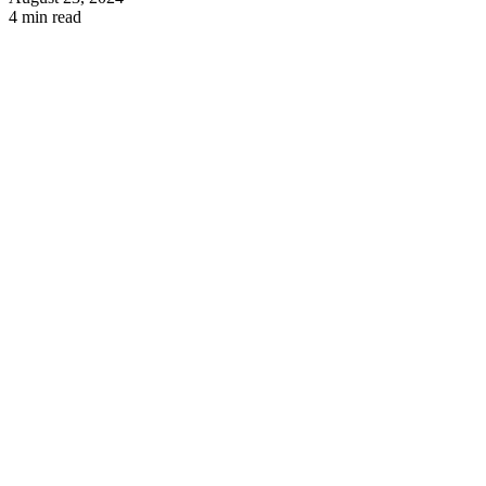
4 min read