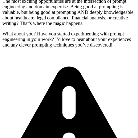
The most exciting opportunities are at the intersection of prompt
engineering and domain expertise. Being good at prompting is
valuable, but being good at prompting AND deeply knowledgeable
about healthcare, legal compliance, financial analysis, or creative
writing? That’s where the magic happens.
What about you? Have you started experimenting with prompt
engineering in your work? I’d love to hear about your experiences
and any clever prompting techniques you’ve discovered!