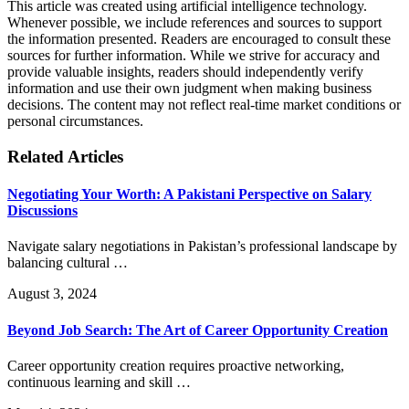
This article was created using artificial intelligence technology.
Whenever possible, we include references and sources to support
the information presented. Readers are encouraged to consult these
sources for further information. While we strive for accuracy and
provide valuable insights, readers should independently verify
information and use their own judgment when making business
decisions. The content may not reflect real-time market conditions or
personal circumstances.
Related Articles
Negotiating Your Worth: A Pakistani Perspective on Salary
Discussions
Navigate salary negotiations in Pakistan’s professional landscape by
balancing cultural …
August 3, 2024
Beyond Job Search: The Art of Career Opportunity Creation
Career opportunity creation requires proactive networking,
continuous learning and skill …