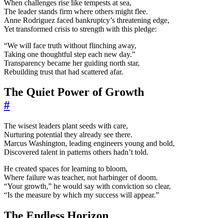
When challenges rise like tempests at sea,
The leader stands firm where others might flee.
Anne Rodriguez faced bankruptcy’s threatening edge,
Yet transformed crisis to strength with this pledge:
“We will face truth without flinching away,
Taking one thoughtful step each new day.”
Transparency became her guiding north star,
Rebuilding trust that had scattered afar.
The Quiet Power of Growth
#
The wisest leaders plant seeds with care,
Nurturing potential they already see there.
Marcus Washington, leading engineers young and bold,
Discovered talent in patterns others hadn’t told.
He created spaces for learning to bloom,
Where failure was teacher, not harbinger of doom.
“Your growth,” he would say with conviction so clear,
“Is the measure by which my success will appear.”
The Endless Horizon