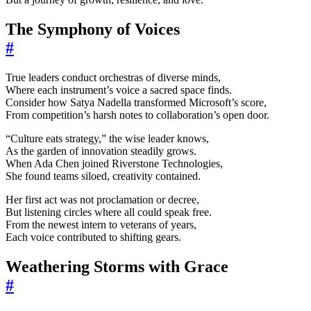
The Symphony of Voices
#
True leaders conduct orchestras of diverse minds,
Where each instrument’s voice a sacred space finds.
Consider how Satya Nadella transformed Microsoft’s score,
From competition’s harsh notes to collaboration’s open door.
“Culture eats strategy,” the wise leader knows,
As the garden of innovation steadily grows.
When Ada Chen joined Riverstone Technologies,
She found teams siloed, creativity contained.
Her first act was not proclamation or decree,
But listening circles where all could speak free.
From the newest intern to veterans of years,
Each voice contributed to shifting gears.
Weathering Storms with Grace
#