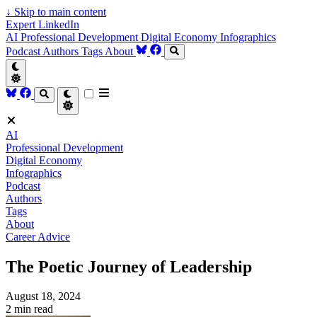
↓
Skip to main content
Expert LinkedIn
AI
Professional Development
Digital Economy
Infographics
Podcast
Authors
Tags
About
AI
Professional Development
Digital Economy
Infographics
Podcast
Authors
Tags
About
Career Advice
The Poetic Journey of Leadership
August 18, 2024
2 min read