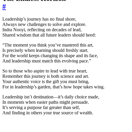
#
Leadership’s journey has no final shore,
Always new challenges to solve and explore.
Indra Nooyi, reflecting on decades of lead,
Shared wisdom that all future leaders should heed:
“The moment you think you’ve mastered this art,
Is precisely when learning should freshly start.
For the world keeps changing its shape and its face,
And leadership must match this evolving pace.”
So to those who aspire to lead with true heart,
Remember this journey is both science and art.
Your authentic voice is the gift you must bring,
For in leadership’s garden, that’s how hope takes wing.
Leadership isn’t destination—it’s daily choice made,
In moments when easier paths might persuade.
It’s serving a purpose far greater than self,
And finding in others your true source of wealth.