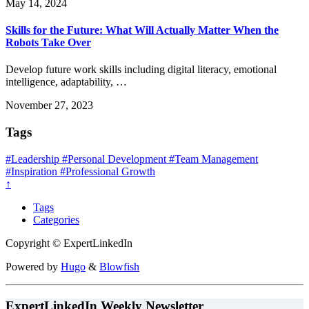
May 14, 2024
Skills for the Future: What Will Actually Matter When the
Robots Take Over
Develop future work skills including digital literacy, emotional
intelligence, adaptability, …
November 27, 2023
Tags
#Leadership
#Personal Development
#Team Management
#Inspiration
#Professional Growth
↑
Tags
Categories
Copyright © ExpertLinkedIn
Powered by
Hugo
&
Blowfish
ExpertLinkedIn Weekly Newsletter