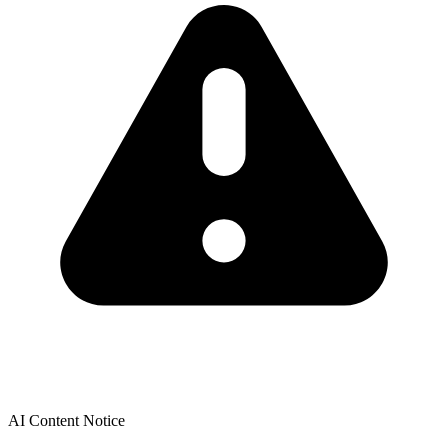
AI Content Notice