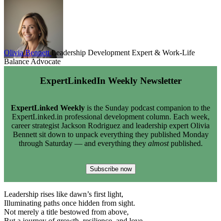
Olivia Bennett
Leadership Development Expert & Work-Life
Balance Advocate
ExpertLinkedIn Weekly Newsletter
ExpertLinked Weekly
is the Sunday podcast companion to the
ExpertLinked.in professional development column. Each week,
career strategist Jackson Rodriguez and leadership expert Olivia
Bennett sit down to unpack everything they published Monday
through Saturday — and everything they
almost
published.
Subscribe now
Leadership rises like dawn’s first light,
Illuminating paths once hidden from sight.
Not merely a title bestowed from above,
But a journey of growth, resilience, and love.