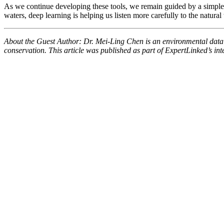
As we continue developing these tools, we remain guided by a simple pr
waters, deep learning is helping us listen more carefully to the natur
About the Guest Author: Dr. Mei-Ling Chen is an environmental data sc
conservation. This article was published as part of ExpertLinked’s inte