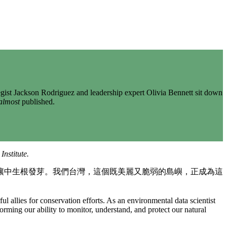
gist Jackson Rodriguez and leadership expert Olivia Bennett sit down
almost
published.
nstitute.
壤中生根發芽。我們台灣，這個既美麗又脆弱的島嶼，正成為這
allies for conservation efforts. As an environmental data scientist
rming our ability to monitor, understand, and protect our natural