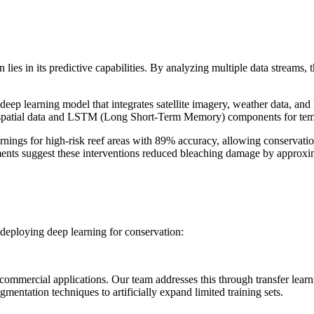
lies in its predictive capabilities. By analyzing multiple data streams,
ep learning model that integrates satellite imagery, weather data, and 
or spatial data and LSTM (Long Short-Term Memory) components for temp
nings for high-risk reef areas with 89% accuracy, allowing conservat
essments suggest these interventions reduced bleaching damage by approx
 deploying deep learning for conservation:
ommercial applications. Our team addresses this through transfer learni
mentation techniques to artificially expand limited training sets.