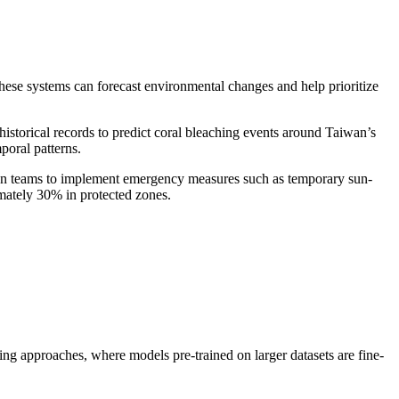
 these systems can forecast environmental changes and help prioritize
historical records to predict coral bleaching events around Taiwan’s
oral patterns.
ion teams to implement emergency measures such as temporary sun-
imately 30% in protected zones.
ng approaches, where models pre-trained on larger datasets are fine-