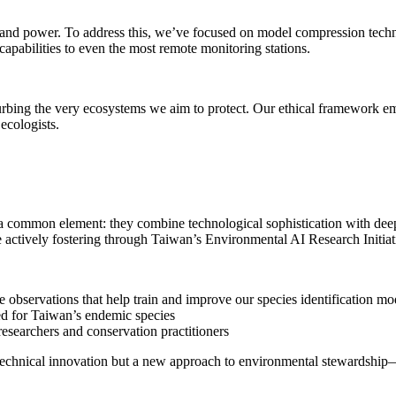
 and power. To address this, we’ve focused on model compression techni
pabilities to even the most remote monitoring stations.
urbing the very ecosystems we aim to protect. Our ethical framework e
ecologists.
 a common element: they combine technological sophistication with deep
actively fostering through Taiwan’s Environmental AI Research Initiat
 observations that help train and improve our species identification mo
zed for Taiwan’s endemic species
searchers and conservation practitioners
st technical innovation but a new approach to environmental stewardshi