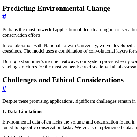
Predicting Environmental Change
#
Perhaps the most powerful application of deep learning in conservation 
conservation efforts.
In collaboration with National Taiwan University, we’ve developed a de
coastlines. The model uses a combination of convolutional layers f
During last summer’s marine heatwave, our system provided early war
shading structures for the most vulnerable reef sections. Initial ass
Challenges and Ethical Considerations
#
Despite these promising applications, significant challenges remain in
1. Data Limitations
Environmental data often lacks the volume and organization found in c
tuned for specific conservation tasks. We’ve also implemented data aug