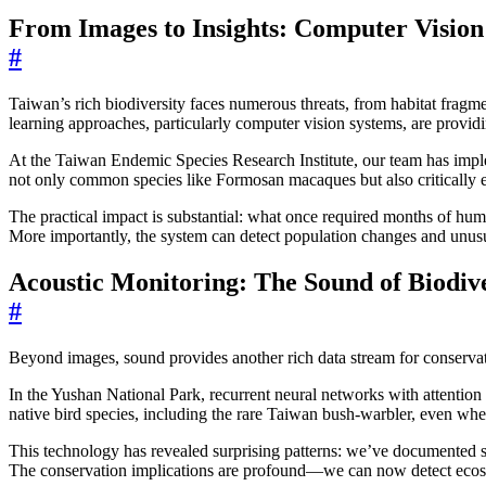
From Images to Insights: Computer Vision
#
Taiwan’s rich biodiversity faces numerous threats, from habitat fragm
learning approaches, particularly computer vision systems, are provid
At the Taiwan Endemic Species Research Institute, our team has imple
not only common species like Formosan macaques but also critically 
The practical impact is substantial: what once required months of hu
More importantly, the system can detect population changes and unusua
Acoustic Monitoring: The Sound of Biodive
#
Beyond images, sound provides another rich data stream for conservat
In the Yushan National Park, recurrent neural networks with attenti
native bird species, including the rare Taiwan bush-warbler, even whe
This technology has revealed surprising patterns: we’ve documented shi
The conservation implications are profound—we can now detect ecosy