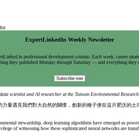
ist
ExpertLinkedIn Weekly Newsletter
tLinked.in professional development column. Each week, career strate
thing they published Monday through Saturday — and everything they
Subscribe now
data scientist and AI researcher at the Taiwan Environmental Research I
的力量遇見我們對大自然的關懷，創新的種子便在這片肥沃的土
mental stewardship, deep learning algorithms have emerged as powerful 
lege of witnessing how these sophisticated neural networks are transfo