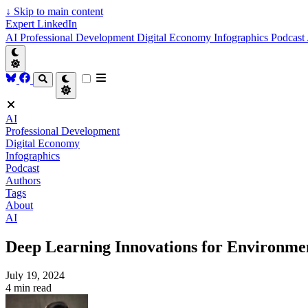
↓
Skip to main content
Expert LinkedIn
AI
Professional Development
Digital Economy
Infographics
Podcast
AI
Professional Development
Digital Economy
Infographics
Podcast
Authors
Tags
About
AI
Deep Learning Innovations for Environme
July 19, 2024
4 min read