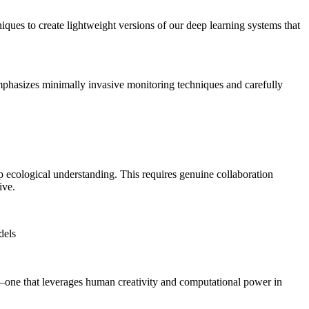
ques to create lightweight versions of our deep learning systems that
mphasizes minimally invasive monitoring techniques and carefully
 ecological understanding. This requires genuine collaboration
ive.
dels
p—one that leverages human creativity and computational power in