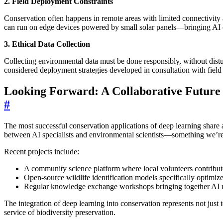
2. Field Deployment Constraints
Conservation often happens in remote areas with limited connectivity
can run on edge devices powered by small solar panels—bringing AI ca
3. Ethical Data Collection
Collecting environmental data must be done responsibly, without dist
considered deployment strategies developed in consultation with field 
Looking Forward: A Collaborative Future
#
The most successful conservation applications of deep learning share
between AI specialists and environmental scientists—something we’re 
Recent projects include:
A community science platform where local volunteers contribute
Open-source wildlife identification models specifically optimi
Regular knowledge exchange workshops bringing together AI re
The integration of deep learning into conservation represents not ju
service of biodiversity preservation.