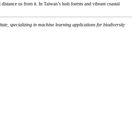
istance us from it. In Taiwan’s lush forests and vibrant coastal
te, specializing in machine learning applications for biodiversity