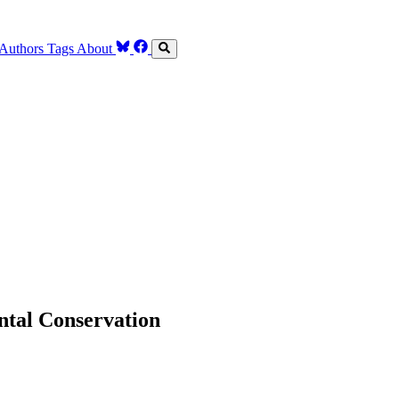
Authors
Tags
About
ntal Conservation