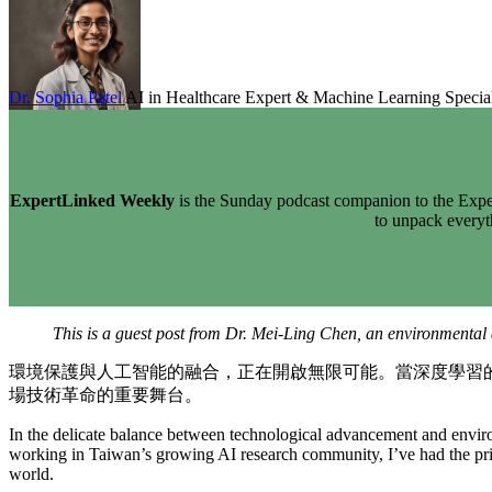
Dr. Sophia Patel
AI in Healthcare Expert & Machine Learning Special
ExpertLinked Weekly
is the Sunday podcast companion to the Exper
to unpack every
This is a guest post from Dr. Mei-Ling Chen, an environmental 
環境保護與人工智能的融合，正在開啟無限可能。當深度學習
場技術革命的重要舞台。
In the delicate balance between technological advancement and environ
working in Taiwan’s growing AI research community, I’ve had the privi
world.