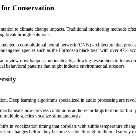
 for Conservation
entation to climate change impacts. Traditional monitoring methods often
ing breakthrough solutions.
mented a convolutional neural network (CNN) architecture that process
endangered species such as the Formosan black bear with over 97% accu
man review now happens automatically, allowing researchers to focus on
l behavioral patterns that might indicate environmental stressors.
rsity
ion. Deep learning algorithms specialized in audio processing are revol
on mechanisms now process continuous audio recordings to monitor bird
n multiple species vocalize simultaneously.
fts in vocalization timing that correlate with subtle temperature change
stem changes before they become visible through traditional survey m