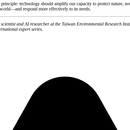
inciple: technology should amplify our capacity to protect nature, not d
al world—and respond more effectively to its needs.
ientist and AI researcher at the Taiwan Environmental Research Institu
rnational expert series.