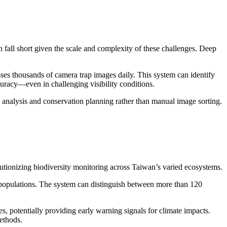
 fall short given the scale and complexity of these challenges. Deep
es thousands of camera trap images daily. This system can identify
racy—even in challenging visibility conditions.
 analysis and conservation planning rather than manual image sorting.
utionizing biodiversity monitoring across Taiwan’s varied ecosystems.
 populations. The system can distinguish between more than 120
s, potentially providing early warning signals for climate impacts.
ethods.