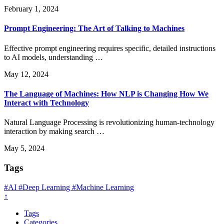
February 1, 2024
Prompt Engineering: The Art of Talking to Machines
Effective prompt engineering requires specific, detailed instructions
to AI models, understanding …
May 12, 2024
The Language of Machines: How NLP is Changing How We
Interact with Technology
Natural Language Processing is revolutionizing human-technology
interaction by making search …
May 5, 2024
Tags
#AI
#Deep Learning
#Machine Learning
↑
Tags
Categories