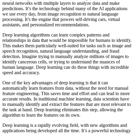
neural networks with multiple layers to analyze data and make
predictions. It’s the technology behind many of the AI applications
we use every day, from image recognition to natural language
processing. It’s the engine that powers self-driving cars, virtual
assistants, and personalized recommendations.
Deep learning algorithms can learn complex patterns and
relationships in data that would be impossible for humans to identify.
This makes them particularly well-suited for tasks such as image and
speech recognition, natural language understanding, and fraud
detection. Imagine trying to manually analyze millions of images to
identify cancerous cells, or trying to understand the nuances of
human language. Deep learning can do these things with incredible
speed and accuracy.
One of the key advantages of deep learning is that it can
automatically learn features from data, without the need for manual
feature engineering. This saves time and effort and can lead to more
accurate results. In traditional machine learning, data scientists have
to manually identify and extract the features that are most relevant to
the task at hand. Deep learning eliminates this step, allowing the
algorithm to learn the features on its own.
Deep learning is a rapidly evolving field, with new algorithms and
applications being developed all the time. It’s a powerful technology