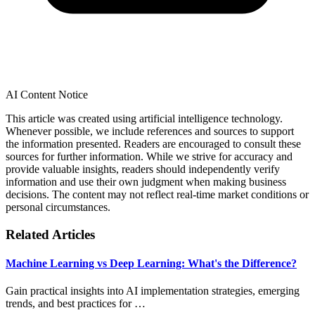
AI Content Notice
This article was created using artificial intelligence technology.
Whenever possible, we include references and sources to support
the information presented. Readers are encouraged to consult these
sources for further information. While we strive for accuracy and
provide valuable insights, readers should independently verify
information and use their own judgment when making business
decisions. The content may not reflect real-time market conditions or
personal circumstances.
Related Articles
Machine Learning vs Deep Learning: What's the Difference?
Gain practical insights into AI implementation strategies, emerging
trends, and best practices for …