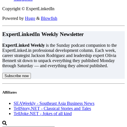
Copyright © ExpertLinkedIn
Powered by
Hugo
&
Blowfish
ExpertLinkedIn Weekly Newsletter
ExpertLinked Weekly
is the Sunday podcast companion to the
ExpertLinked.in professional development column. Each week,
career strategist Jackson Rodriguez and leadership expert Olivia
Bennett sit down to unpack everything they published Monday
through Saturday — and everything they
almost
published.
Subscribe now
Affiliates
SEAWeekly - Southeast Asia Business News
TellStory.NET - Classical Stories and Tales
TellJoke.NET - Jokes of all kind