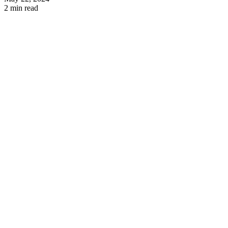
2 min read