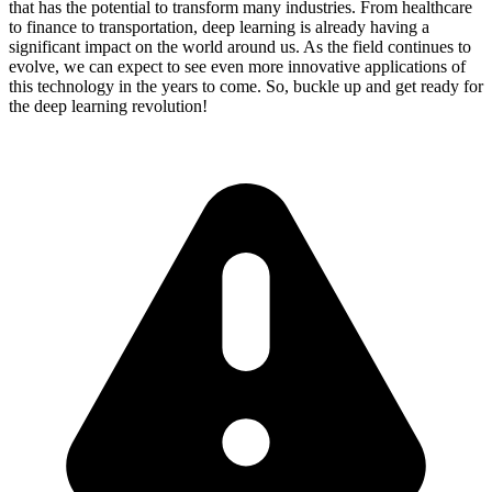
that has the potential to transform many industries. From healthcare
to finance to transportation, deep learning is already having a
significant impact on the world around us. As the field continues to
evolve, we can expect to see even more innovative applications of
this technology in the years to come. So, buckle up and get ready for
the deep learning revolution!