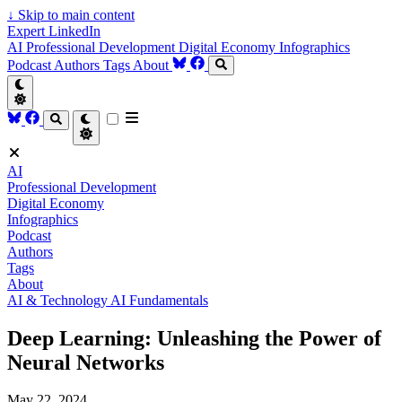
↓
Skip to main content
Expert LinkedIn
AI
Professional Development
Digital Economy
Infographics
Podcast
Authors
Tags
About
AI
Professional Development
Digital Economy
Infographics
Podcast
Authors
Tags
About
AI & Technology
AI Fundamentals
Deep Learning: Unleashing the Power of
Neural Networks
May 22, 2024