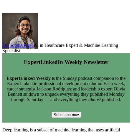
Dr. Sophia Patel
AI in Healthcare Expert & Machine Learning
Specialist
ExpertLinkedIn Weekly Newsletter
ExpertLinked Weekly
is the Sunday podcast companion to the
ExpertLinked.in professional development column. Each week,
career strategist Jackson Rodriguez and leadership expert Olivia
Bennett sit down to unpack everything they published Monday
through Saturday — and everything they
almost
published.
Subscribe now
Deep learning is a subset of machine learning that uses artificial