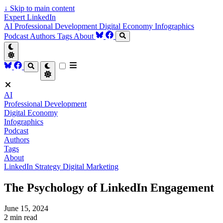
↓
Skip to main content
Expert LinkedIn
AI
Professional Development
Digital Economy
Infographics
Podcast
Authors
Tags
About
AI
Professional Development
Digital Economy
Infographics
Podcast
Authors
Tags
About
LinkedIn Strategy
Digital Marketing
The Psychology of LinkedIn Engagement
June 15, 2024
2 min read