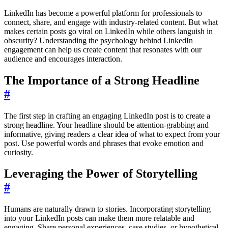
LinkedIn has become a powerful platform for professionals to
connect, share, and engage with industry-related content. But what
makes certain posts go viral on LinkedIn while others languish in
obscurity? Understanding the psychology behind LinkedIn
engagement can help us create content that resonates with our
audience and encourages interaction.
The Importance of a Strong Headline
#
The first step in crafting an engaging LinkedIn post is to create a
strong headline. Your headline should be attention-grabbing and
informative, giving readers a clear idea of what to expect from your
post. Use powerful words and phrases that evoke emotion and
curiosity.
Leveraging the Power of Storytelling
#
Humans are naturally drawn to stories. Incorporating storytelling
into your LinkedIn posts can make them more relatable and
engaging. Share personal experiences, case studies, or hypothetical