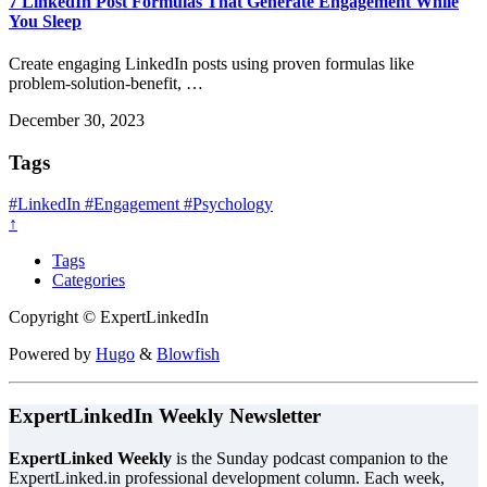
7 LinkedIn Post Formulas That Generate Engagement While
You Sleep
Create engaging LinkedIn posts using proven formulas like
problem-solution-benefit, …
December 30, 2023
Tags
#LinkedIn
#Engagement
#Psychology
↑
Tags
Categories
Copyright © ExpertLinkedIn
Powered by
Hugo
&
Blowfish
ExpertLinkedIn Weekly Newsletter
ExpertLinked Weekly
is the Sunday podcast companion to the
ExpertLinked.in professional development column. Each week,