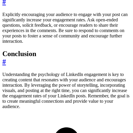
#
Explicitly encouraging your audience to engage with your post can
significantly increase your engagement rates. Ask open-ended
questions, solicit feedback, or encourage readers to share their
experiences in the comments. Be sure to respond to comments on
your posts to foster a sense of community and encourage further
interaction.
Conclusion
#
Understanding the psychology of LinkedIn engagement is key to
creating content that resonates with your audience and encourages
interaction. By leveraging the power of storytelling, incorporating
visuals, and posting at the right time, you can significantly increase
the engagement rates of your LinkedIn posts. Remember, the goal is
to create meaningful connections and provide value to your
audience.