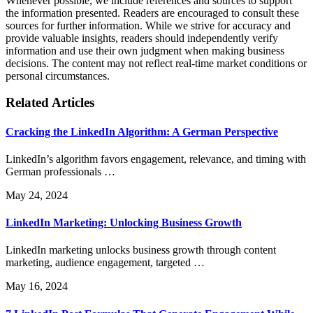
Whenever possible, we include references and sources to support
the information presented. Readers are encouraged to consult these
sources for further information. While we strive for accuracy and
provide valuable insights, readers should independently verify
information and use their own judgment when making business
decisions. The content may not reflect real-time market conditions or
personal circumstances.
Related Articles
Cracking the LinkedIn Algorithm: A German Perspective
LinkedIn’s algorithm favors engagement, relevance, and timing with
German professionals …
May 24, 2024
LinkedIn Marketing: Unlocking Business Growth
LinkedIn marketing unlocks business growth through content
marketing, audience engagement, targeted …
May 16, 2024