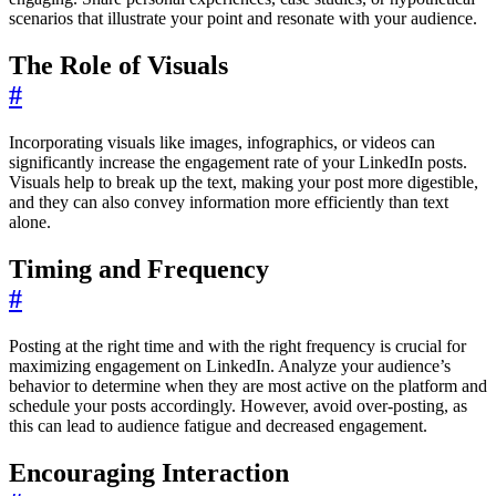
scenarios that illustrate your point and resonate with your audience.
The Role of Visuals
#
Incorporating visuals like images, infographics, or videos can
significantly increase the engagement rate of your LinkedIn posts.
Visuals help to break up the text, making your post more digestible,
and they can also convey information more efficiently than text
alone.
Timing and Frequency
#
Posting at the right time and with the right frequency is crucial for
maximizing engagement on LinkedIn. Analyze your audience’s
behavior to determine when they are most active on the platform and
schedule your posts accordingly. However, avoid over-posting, as
this can lead to audience fatigue and decreased engagement.
Encouraging Interaction