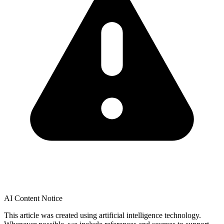
AI Content Notice
This article was created using artificial intelligence technology.