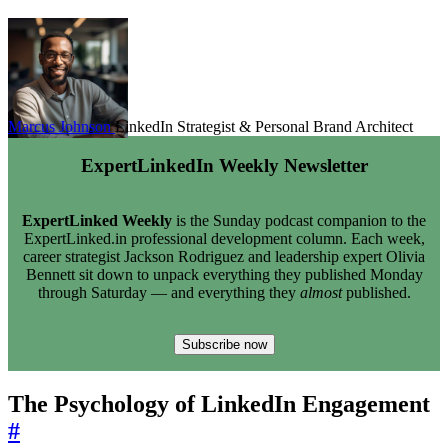
Marcus Johnson
LinkedIn Strategist & Personal Brand Architect
ExpertLinkedIn Weekly Newsletter
ExpertLinked Weekly
is the Sunday podcast companion to the
ExpertLinked.in professional development column. Each week,
career strategist Jackson Rodriguez and leadership expert Olivia
Bennett sit down to unpack everything they published Monday
through Saturday — and everything they
almost
published.
Subscribe now
The Psychology of LinkedIn Engagement
#