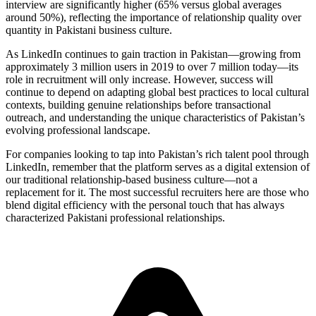
interview are significantly higher (65% versus global averages
around 50%), reflecting the importance of relationship quality over
quantity in Pakistani business culture.
As LinkedIn continues to gain traction in Pakistan—growing from
approximately 3 million users in 2019 to over 7 million today—its
role in recruitment will only increase. However, success will
continue to depend on adapting global best practices to local cultural
contexts, building genuine relationships before transactional
outreach, and understanding the unique characteristics of Pakistan’s
evolving professional landscape.
For companies looking to tap into Pakistan’s rich talent pool through
LinkedIn, remember that the platform serves as a digital extension of
our traditional relationship-based business culture—not a
replacement for it. The most successful recruiters here are those who
blend digital efficiency with the personal touch that has always
characterized Pakistani professional relationships.