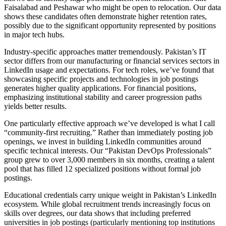
Faisalabad and Peshawar who might be open to relocation. Our data
shows these candidates often demonstrate higher retention rates,
possibly due to the significant opportunity represented by positions
in major tech hubs.
Industry-specific approaches matter tremendously. Pakistan’s IT
sector differs from our manufacturing or financial services sectors in
LinkedIn usage and expectations. For tech roles, we’ve found that
showcasing specific projects and technologies in job postings
generates higher quality applications. For financial positions,
emphasizing institutional stability and career progression paths
yields better results.
One particularly effective approach we’ve developed is what I call
“community-first recruiting.” Rather than immediately posting job
openings, we invest in building LinkedIn communities around
specific technical interests. Our “Pakistan DevOps Professionals”
group grew to over 3,000 members in six months, creating a talent
pool that has filled 12 specialized positions without formal job
postings.
Educational credentials carry unique weight in Pakistan’s LinkedIn
ecosystem. While global recruitment trends increasingly focus on
skills over degrees, our data shows that including preferred
universities in job postings (particularly mentioning top institutions