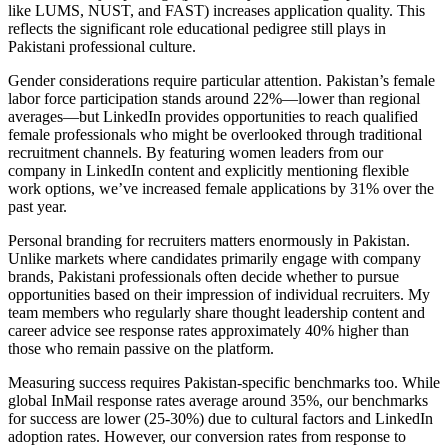
like LUMS, NUST, and FAST) increases application quality. This
reflects the significant role educational pedigree still plays in
Pakistani professional culture.
Gender considerations require particular attention. Pakistan’s female
labor force participation stands around 22%—lower than regional
averages—but LinkedIn provides opportunities to reach qualified
female professionals who might be overlooked through traditional
recruitment channels. By featuring women leaders from our
company in LinkedIn content and explicitly mentioning flexible
work options, we’ve increased female applications by 31% over the
past year.
Personal branding for recruiters matters enormously in Pakistan.
Unlike markets where candidates primarily engage with company
brands, Pakistani professionals often decide whether to pursue
opportunities based on their impression of individual recruiters. My
team members who regularly share thought leadership content and
career advice see response rates approximately 40% higher than
those who remain passive on the platform.
Measuring success requires Pakistan-specific benchmarks too. While
global InMail response rates average around 35%, our benchmarks
for success are lower (25-30%) due to cultural factors and LinkedIn
adoption rates. However, our conversion rates from response to