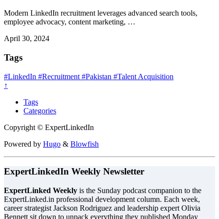
Modern LinkedIn recruitment leverages advanced search tools,
employee advocacy, content marketing, …
April 30, 2024
Tags
#LinkedIn
#Recruitment
#Pakistan
#Talent Acquisition
↑
Tags
Categories
Copyright © ExpertLinkedIn
Powered by
Hugo
&
Blowfish
ExpertLinkedIn Weekly Newsletter
ExpertLinked Weekly
is the Sunday podcast companion to the
ExpertLinked.in professional development column. Each week,
career strategist Jackson Rodriguez and leadership expert Olivia
Bennett sit down to unpack everything they published Monday