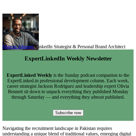
Marcus Johnson
LinkedIn Strategist & Personal Brand Architect
ExpertLinkedIn Weekly Newsletter
ExpertLinked Weekly
is the Sunday podcast companion to the
ExpertLinked.in professional development column. Each week,
career strategist Jackson Rodriguez and leadership expert Olivia
Bennett sit down to unpack everything they published Monday
through Saturday — and everything they
almost
published.
Subscribe now
Navigating the recruitment landscape in Pakistan requires
understanding a unique blend of traditional values, emerging digital