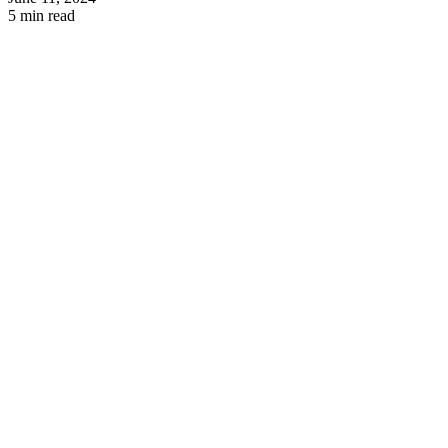
5 min read