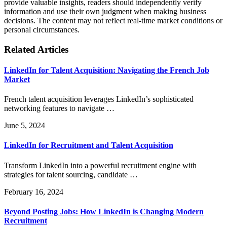
provide valuable insights, readers should independently verify
information and use their own judgment when making business
decisions. The content may not reflect real-time market conditions or
personal circumstances.
Related Articles
LinkedIn for Talent Acquisition: Navigating the French Job
Market
French talent acquisition leverages LinkedIn’s sophisticated
networking features to navigate …
June 5, 2024
LinkedIn for Recruitment and Talent Acquisition
Transform LinkedIn into a powerful recruitment engine with
strategies for talent sourcing, candidate …
February 16, 2024
Beyond Posting Jobs: How LinkedIn is Changing Modern
Recruitment