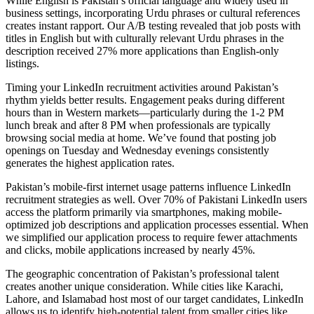
While English is Pakistan’s official language and widely used in
business settings, incorporating Urdu phrases or cultural references
creates instant rapport. Our A/B testing revealed that job posts with
titles in English but with culturally relevant Urdu phrases in the
description received 27% more applications than English-only
listings.
Timing your LinkedIn recruitment activities around Pakistan’s
rhythm yields better results. Engagement peaks during different
hours than in Western markets—particularly during the 1-2 PM
lunch break and after 8 PM when professionals are typically
browsing social media at home. We’ve found that posting job
openings on Tuesday and Wednesday evenings consistently
generates the highest application rates.
Pakistan’s mobile-first internet usage patterns influence LinkedIn
recruitment strategies as well. Over 70% of Pakistani LinkedIn users
access the platform primarily via smartphones, making mobile-
optimized job descriptions and application processes essential. When
we simplified our application process to require fewer attachments
and clicks, mobile applications increased by nearly 45%.
The geographic concentration of Pakistan’s professional talent
creates another unique consideration. While cities like Karachi,
Lahore, and Islamabad host most of our target candidates, LinkedIn
allows us to identify high-potential talent from smaller cities like