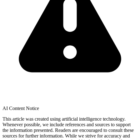
AI Content Notice
This article was created using artificial intelligence technology.
Whenever possible, we include references and sources to support
the information presented. Readers are encouraged to consult these
sources for further information. While we strive for accuracy and