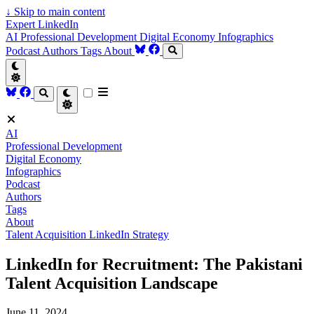
↓
Skip to main content
Expert LinkedIn
AI
Professional Development
Digital Economy
Infographics
Podcast
Authors
Tags
About
AI
Professional Development
Digital Economy
Infographics
Podcast
Authors
Tags
About
Talent Acquisition
LinkedIn Strategy
LinkedIn for Recruitment: The Pakistani
Talent Acquisition Landscape
June 11, 2024