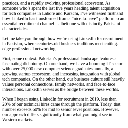
practices, and a rapidly evolving professional ecosystem. As
someone who’s spent the last five years heading talent acquisition
for tech companies in Lahore and Karachi, I’ve witnessed firsthand
how LinkedIn has transformed from a “nice-to-have” platform to an
essential recruitment channel—albeit one with distinctly Pakistani
characteristics.
Let me take you through how we’re using LinkedIn for recruitment
in Pakistan, where centuries-old business traditions meet cutting-
edge professional networking.
First, some context: Pakistan’s professional landscape features a
fascinating dichotomy. On one hand, we have a booming IT sector
with over 25,000 new computer science graduates annually, a
growing startup ecosystem, and increasing integration with global
tech companies. On the other hand, our business culture still heavily
values personal connections, family networks, and face-to-face
interactions. LinkedIn serves as the bridge between these worlds.
When I began using LinkedIn for recruitment in 2019, less than
20% of our technical hires came through the platform. Today, that
number exceeds 60% for mid to senior-level positions. However,
our approach differs significantly from what you might see in
Western markets.