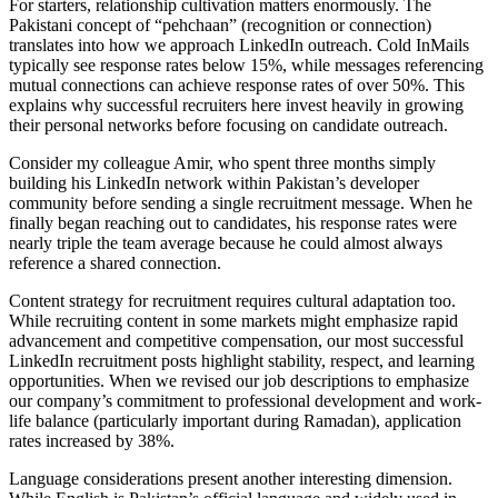
For starters, relationship cultivation matters enormously. The
Pakistani concept of “pehchaan” (recognition or connection)
translates into how we approach LinkedIn outreach. Cold InMails
typically see response rates below 15%, while messages referencing
mutual connections can achieve response rates of over 50%. This
explains why successful recruiters here invest heavily in growing
their personal networks before focusing on candidate outreach.
Consider my colleague Amir, who spent three months simply
building his LinkedIn network within Pakistan’s developer
community before sending a single recruitment message. When he
finally began reaching out to candidates, his response rates were
nearly triple the team average because he could almost always
reference a shared connection.
Content strategy for recruitment requires cultural adaptation too.
While recruiting content in some markets might emphasize rapid
advancement and competitive compensation, our most successful
LinkedIn recruitment posts highlight stability, respect, and learning
opportunities. When we revised our job descriptions to emphasize
our company’s commitment to professional development and work-
life balance (particularly important during Ramadan), application
rates increased by 38%.
Language considerations present another interesting dimension.