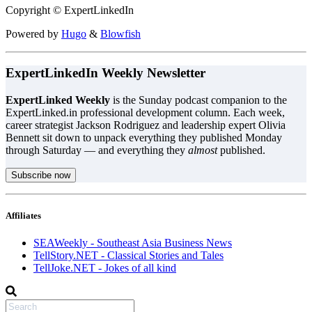
Copyright © ExpertLinkedIn
Powered by
Hugo
&
Blowfish
ExpertLinkedIn Weekly Newsletter
ExpertLinked Weekly
is the Sunday podcast companion to the
ExpertLinked.in professional development column. Each week,
career strategist Jackson Rodriguez and leadership expert Olivia
Bennett sit down to unpack everything they published Monday
through Saturday — and everything they
almost
published.
Subscribe now
Affiliates
SEAWeekly - Southeast Asia Business News
TellStory.NET - Classical Stories and Tales
TellJoke.NET - Jokes of all kind