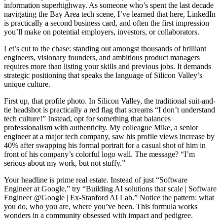
information superhighway. As someone who’s spent the last decade
navigating the Bay Area tech scene, I’ve learned that here, LinkedIn
is practically a second business card, and often the first impression
you’ll make on potential employers, investors, or collaborators.
Let’s cut to the chase: standing out amongst thousands of brilliant
engineers, visionary founders, and ambitious product managers
requires more than listing your skills and previous jobs. It demands
strategic positioning that speaks the language of Silicon Valley’s
unique culture.
First up, that profile photo. In Silicon Valley, the traditional suit-and-
tie headshot is practically a red flag that screams “I don’t understand
tech culture!” Instead, opt for something that balances
professionalism with authenticity. My colleague Mike, a senior
engineer at a major tech company, saw his profile views increase by
40% after swapping his formal portrait for a casual shot of him in
front of his company’s colorful logo wall. The message? “I’m
serious about my work, but not stuffy.”
Your headline is prime real estate. Instead of just “Software
Engineer at Google,” try “Building AI solutions that scale | Software
Engineer @Google | Ex-Stanford AI Lab.” Notice the pattern: what
you do, who you are, where you’ve been. This formula works
wonders in a community obsessed with impact and pedigree.