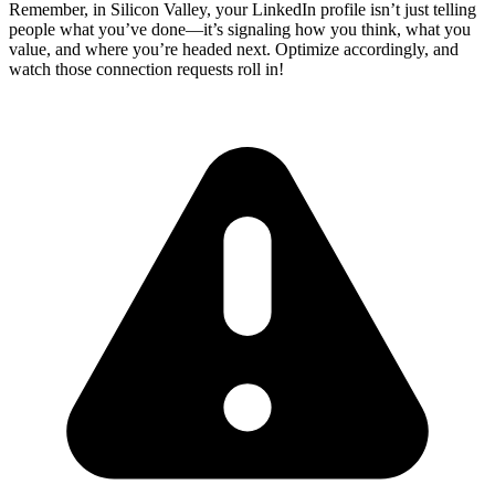
Remember, in Silicon Valley, your LinkedIn profile isn’t just telling
people what you’ve done—it’s signaling how you think, what you
value, and where you’re headed next. Optimize accordingly, and
watch those connection requests roll in!