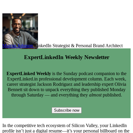
Marcus Johnson
LinkedIn Strategist & Personal Brand Architect
ExpertLinkedIn Weekly Newsletter
ExpertLinked Weekly
is the Sunday podcast companion to the
ExpertLinked.in professional development column. Each week,
career strategist Jackson Rodriguez and leadership expert Olivia
Bennett sit down to unpack everything they published Monday
through Saturday — and everything they
almost
published.
Subscribe now
In the competitive tech ecosystem of Silicon Valley, your LinkedIn
profile isn’t just a digital resume—it’s your personal billboard on the