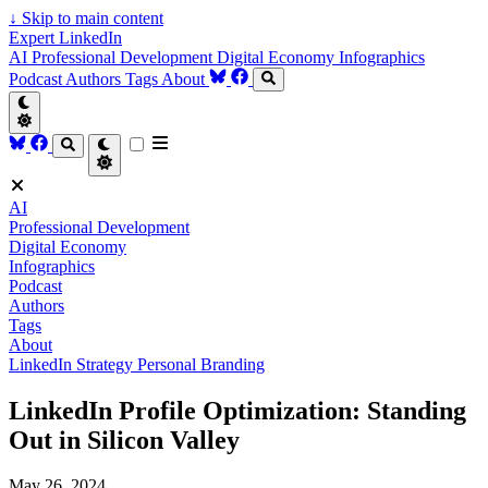
↓
Skip to main content
Expert LinkedIn
AI
Professional Development
Digital Economy
Infographics
Podcast
Authors
Tags
About
AI
Professional Development
Digital Economy
Infographics
Podcast
Authors
Tags
About
LinkedIn Strategy
Personal Branding
LinkedIn Profile Optimization: Standing
Out in Silicon Valley
May 26, 2024