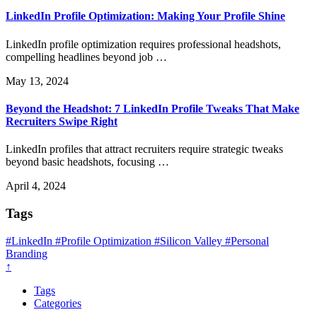
LinkedIn Profile Optimization: Making Your Profile Shine
LinkedIn profile optimization requires professional headshots,
compelling headlines beyond job …
May 13, 2024
Beyond the Headshot: 7 LinkedIn Profile Tweaks That Make
Recruiters Swipe Right
LinkedIn profiles that attract recruiters require strategic tweaks
beyond basic headshots, focusing …
April 4, 2024
Tags
#LinkedIn
#Profile Optimization
#Silicon Valley
#Personal
Branding
↑
Tags
Categories