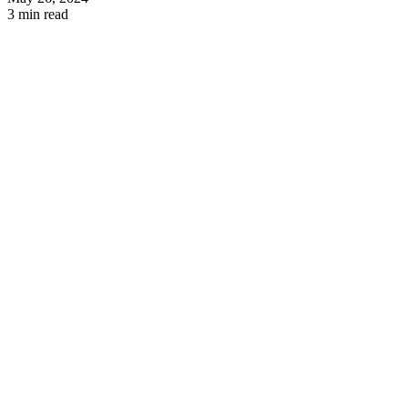
3 min read