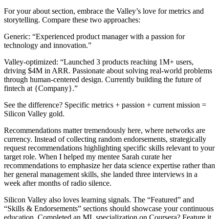
For your about section, embrace the Valley’s love for metrics and
storytelling. Compare these two approaches:
Generic: “Experienced product manager with a passion for
technology and innovation.”
Valley-optimized: “Launched 3 products reaching 1M+ users,
driving $4M in ARR. Passionate about solving real-world problems
through human-centered design. Currently building the future of
fintech at {Company}.”
See the difference? Specific metrics + passion + current mission =
Silicon Valley gold.
Recommendations matter tremendously here, where networks are
currency. Instead of collecting random endorsements, strategically
request recommendations highlighting specific skills relevant to your
target role. When I helped my mentee Sarah curate her
recommendations to emphasize her data science expertise rather than
her general management skills, she landed three interviews in a
week after months of radio silence.
Silicon Valley also loves learning signals. The “Featured” and
“Skills & Endorsements” sections should showcase your continuous
education. Completed an ML specialization on Coursera? Feature it.