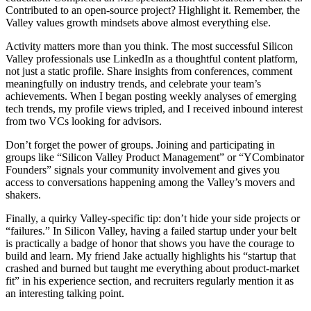
Contributed to an open-source project? Highlight it. Remember, the
Valley values growth mindsets above almost everything else.
Activity matters more than you think. The most successful Silicon
Valley professionals use LinkedIn as a thoughtful content platform,
not just a static profile. Share insights from conferences, comment
meaningfully on industry trends, and celebrate your team’s
achievements. When I began posting weekly analyses of emerging
tech trends, my profile views tripled, and I received inbound interest
from two VCs looking for advisors.
Don’t forget the power of groups. Joining and participating in
groups like “Silicon Valley Product Management” or “YCombinator
Founders” signals your community involvement and gives you
access to conversations happening among the Valley’s movers and
shakers.
Finally, a quirky Valley-specific tip: don’t hide your side projects or
“failures.” In Silicon Valley, having a failed startup under your belt
is practically a badge of honor that shows you have the courage to
build and learn. My friend Jake actually highlights his “startup that
crashed and burned but taught me everything about product-market
fit” in his experience section, and recruiters regularly mention it as
an interesting talking point.