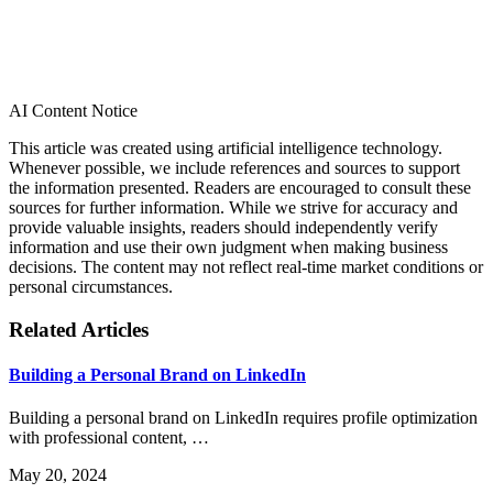
AI Content Notice
This article was created using artificial intelligence technology.
Whenever possible, we include references and sources to support
the information presented. Readers are encouraged to consult these
sources for further information. While we strive for accuracy and
provide valuable insights, readers should independently verify
information and use their own judgment when making business
decisions. The content may not reflect real-time market conditions or
personal circumstances.
Related Articles
Building a Personal Brand on LinkedIn
Building a personal brand on LinkedIn requires profile optimization
with professional content, …
May 20, 2024