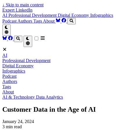
↓
Skip to main content
Expert LinkedIn
AI
Professional Development
Digital Economy
Infographics
Podcast
Authors
Tags
About
AI
Professional Development
Digital Economy
Infographics
Podcast
Authors
Tags
About
AI & Technology
Data Analytics
Customer Data in the Age of AI
January 24, 2024
3 min read