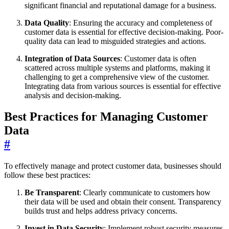
significant financial and reputational damage for a business.
Data Quality
: Ensuring the accuracy and completeness of
customer data is essential for effective decision-making. Poor-
quality data can lead to misguided strategies and actions.
Integration of Data Sources
: Customer data is often
scattered across multiple systems and platforms, making it
challenging to get a comprehensive view of the customer.
Integrating data from various sources is essential for effective
analysis and decision-making.
Best Practices for Managing Customer
Data
#
To effectively manage and protect customer data, businesses should
follow these best practices:
Be Transparent
: Clearly communicate to customers how
their data will be used and obtain their consent. Transparency
builds trust and helps address privacy concerns.
Invest in Data Security
: Implement robust security measures