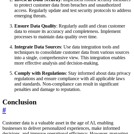
to protect customer data from breaches and unauthorized
access. Regularly update and test security protocols to address
emerging threats.
Ensure Data Quality
: Regularly audit and clean customer
data to ensure its accuracy and completeness. Implement
processes to maintain data quality over time.
Integrate Data Sources
: Use data integration tools and
techniques to consolidate customer data from various sources
into a single, comprehensive view. This integration enables
more effective analysis and decision-making.
Comply with Regulations
: Stay informed about data privacy
regulations and ensure compliance with all applicable laws
and standards. Non-compliance can result in significant
penalties and damage to reputation.
Conclusion
#
Customer data is a valuable asset in the age of AI, enabling
businesses to deliver personalized experiences, make informed
decisions, and improve operational efficiency. However, managing