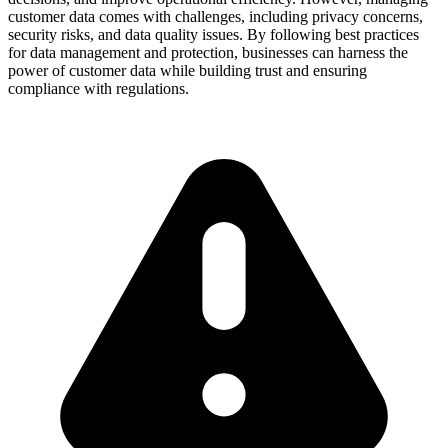
customer data comes with challenges, including privacy concerns,
security risks, and data quality issues. By following best practices
for data management and protection, businesses can harness the
power of customer data while building trust and ensuring
compliance with regulations.