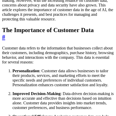
making. However, with the increasing reliance on customer data,
concerns about privacy and data security have also grown. This
article explores the importance of customer data in the age of AI, the
challenges it presents, and best practices for managing and
protecting this valuable resource.
The Importance of Customer Data
#
Customer data refers to the information that businesses collect about
their customers, including demographics, purchase history, browsing
behavior, and interactions with the company. This data is essential
for several reasons:
Personalization
: Customer data allows businesses to tailor
their products, services, and marketing efforts to meet the
specific needs and preferences of individual customers.
Personalization enhances customer satisfaction and loyalty.
Improved Decision-Making
: Data-driven decision-making is
more accurate and effective than decisions based on intuition
alone. Customer data provides insights into market trends,
customer preferences, and business performance.