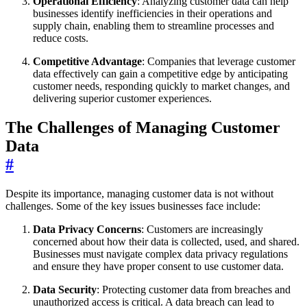
Operational Efficiency
: Analyzing customer data can help
businesses identify inefficiencies in their operations and
supply chain, enabling them to streamline processes and
reduce costs.
Competitive Advantage
: Companies that leverage customer
data effectively can gain a competitive edge by anticipating
customer needs, responding quickly to market changes, and
delivering superior customer experiences.
The Challenges of Managing Customer
Data
#
Despite its importance, managing customer data is not without
challenges. Some of the key issues businesses face include:
Data Privacy Concerns
: Customers are increasingly
concerned about how their data is collected, used, and shared.
Businesses must navigate complex data privacy regulations
and ensure they have proper consent to use customer data.
Data Security
: Protecting customer data from breaches and
unauthorized access is critical. A data breach can lead to