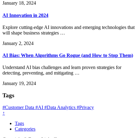
January 18, 2024
AI Innovation in 2024
Explore cutting-edge AI innovations and emerging technologies that
will shape business strategies …
January 2, 2024
AI Bias: When Algorithms Go Rogue (and How to Stop Them)
Understand AI bias challenges and learn proven strategies for
detecting, preventing, and mitigating …
January 19, 2024
Tags
#Customer Data
#AI
#Data Analytics
#Privacy
↑
Tags
Categories