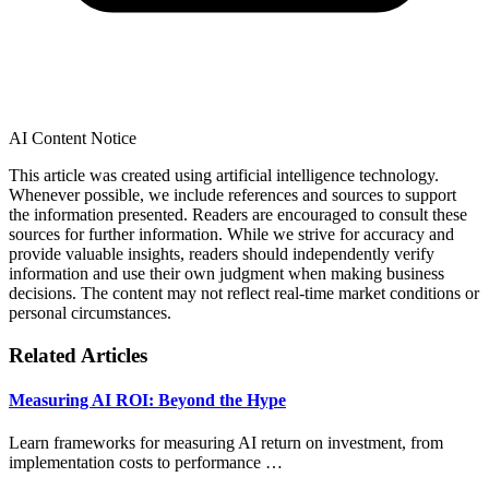
AI Content Notice
This article was created using artificial intelligence technology.
Whenever possible, we include references and sources to support
the information presented. Readers are encouraged to consult these
sources for further information. While we strive for accuracy and
provide valuable insights, readers should independently verify
information and use their own judgment when making business
decisions. The content may not reflect real-time market conditions or
personal circumstances.
Related Articles
Measuring AI ROI: Beyond the Hype
Learn frameworks for measuring AI return on investment, from
implementation costs to performance …