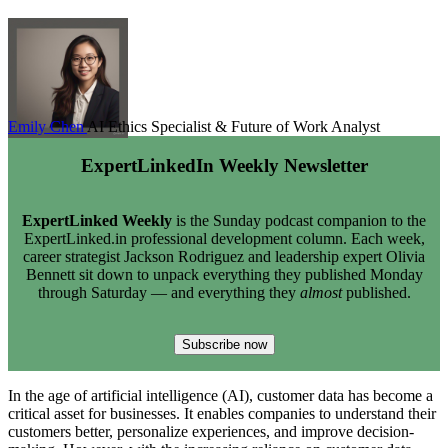
Emily Chen
AI Ethics Specialist & Future of Work Analyst
ExpertLinkedIn Weekly Newsletter
ExpertLinked Weekly
is the Sunday podcast companion to the
ExpertLinked.in professional development column. Each week,
career strategist Jackson Rodriguez and leadership expert Olivia
Bennett sit down to unpack everything they published Monday
through Saturday — and everything they
almost
published.
Subscribe now
In the age of artificial intelligence (AI), customer data has become a
critical asset for businesses. It enables companies to understand their
customers better, personalize experiences, and improve decision-