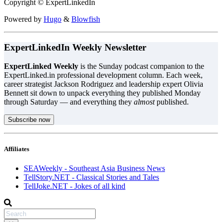
Copyright © ExpertLinkedIn
Powered by
Hugo
&
Blowfish
ExpertLinkedIn Weekly Newsletter
ExpertLinked Weekly
is the Sunday podcast companion to the
ExpertLinked.in professional development column. Each week,
career strategist Jackson Rodriguez and leadership expert Olivia
Bennett sit down to unpack everything they published Monday
through Saturday — and everything they
almost
published.
Subscribe now
Affiliates
SEAWeekly - Southeast Asia Business News
TellStory.NET - Classical Stories and Tales
TellJoke.NET - Jokes of all kind