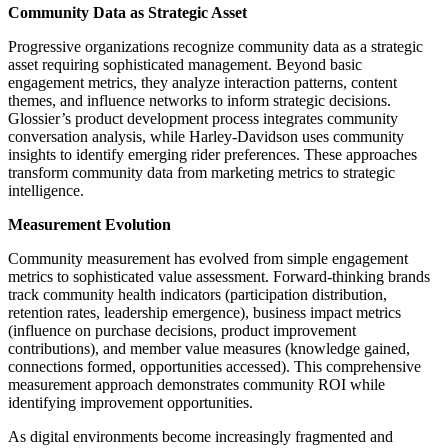
Community Data as Strategic Asset
Progressive organizations recognize community data as a strategic
asset requiring sophisticated management. Beyond basic
engagement metrics, they analyze interaction patterns, content
themes, and influence networks to inform strategic decisions.
Glossier’s product development process integrates community
conversation analysis, while Harley-Davidson uses community
insights to identify emerging rider preferences. These approaches
transform community data from marketing metrics to strategic
intelligence.
Measurement Evolution
Community measurement has evolved from simple engagement
metrics to sophisticated value assessment. Forward-thinking brands
track community health indicators (participation distribution,
retention rates, leadership emergence), business impact metrics
(influence on purchase decisions, product improvement
contributions), and member value measures (knowledge gained,
connections formed, opportunities accessed). This comprehensive
measurement approach demonstrates community ROI while
identifying improvement opportunities.
As digital environments become increasingly fragmented and