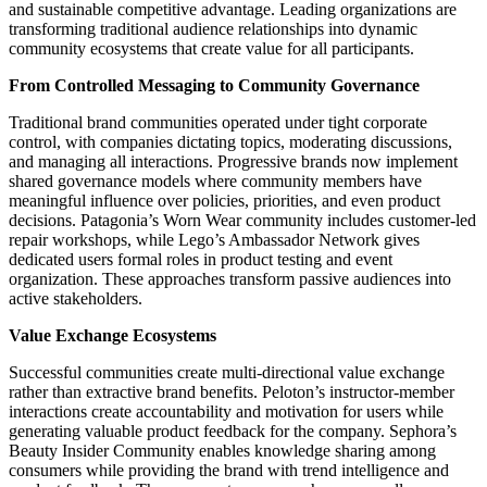
and sustainable competitive advantage. Leading organizations are
transforming traditional audience relationships into dynamic
community ecosystems that create value for all participants.
From Controlled Messaging to Community Governance
Traditional brand communities operated under tight corporate
control, with companies dictating topics, moderating discussions,
and managing all interactions. Progressive brands now implement
shared governance models where community members have
meaningful influence over policies, priorities, and even product
decisions. Patagonia’s Worn Wear community includes customer-led
repair workshops, while Lego’s Ambassador Network gives
dedicated users formal roles in product testing and event
organization. These approaches transform passive audiences into
active stakeholders.
Value Exchange Ecosystems
Successful communities create multi-directional value exchange
rather than extractive brand benefits. Peloton’s instructor-member
interactions create accountability and motivation for users while
generating valuable product feedback for the company. Sephora’s
Beauty Insider Community enables knowledge sharing among
consumers while providing the brand with trend intelligence and