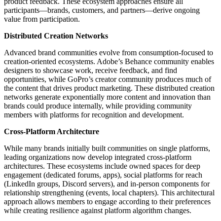
product feedback. These ecosystem approaches ensure all
participants—brands, customers, and partners—derive ongoing
value from participation.
Distributed Creation Networks
Advanced brand communities evolve from consumption-focused to
creation-oriented ecosystems. Adobe’s Behance community enables
designers to showcase work, receive feedback, and find
opportunities, while GoPro’s creator community produces much of
the content that drives product marketing. These distributed creation
networks generate exponentially more content and innovation than
brands could produce internally, while providing community
members with platforms for recognition and development.
Cross-Platform Architecture
While many brands initially built communities on single platforms,
leading organizations now develop integrated cross-platform
architectures. These ecosystems include owned spaces for deep
engagement (dedicated forums, apps), social platforms for reach
(LinkedIn groups, Discord servers), and in-person components for
relationship strengthening (events, local chapters). This architectural
approach allows members to engage according to their preferences
while creating resilience against platform algorithm changes.