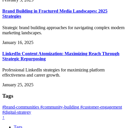
Brand Building in Fractured Media Landscapes: 2025
Strategies
Strategic brand building approaches for navigating complex modern
marketing landscapes.
January 16, 2025
LinkedIn Content Atomization: Maximizing Reach Through
Strategic Repurposing
Professional LinkedIn strategies for maximizing platform
effectiveness and career growth.
January 25, 2025
Tags
#brand-communities
#community-building
#customer-engagement
#digital-strategy
↑
Tags