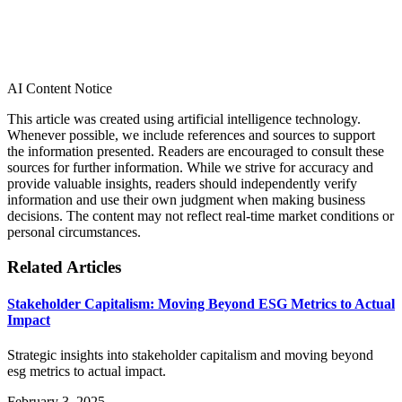
AI Content Notice
This article was created using artificial intelligence technology.
Whenever possible, we include references and sources to support
the information presented. Readers are encouraged to consult these
sources for further information. While we strive for accuracy and
provide valuable insights, readers should independently verify
information and use their own judgment when making business
decisions. The content may not reflect real-time market conditions or
personal circumstances.
Related Articles
Stakeholder Capitalism: Moving Beyond ESG Metrics to Actual
Impact
Strategic insights into stakeholder capitalism and moving beyond
esg metrics to actual impact.
February 3, 2025