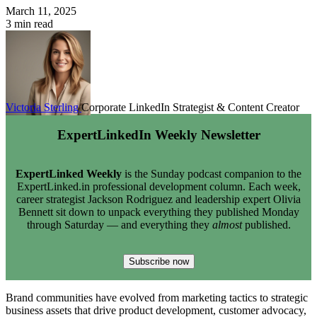
March 11, 2025
3 min read
Victoria Sterling
Corporate LinkedIn Strategist & Content Creator
ExpertLinkedIn Weekly Newsletter
ExpertLinked Weekly
is the Sunday podcast companion to the
ExpertLinked.in professional development column. Each week,
career strategist Jackson Rodriguez and leadership expert Olivia
Bennett sit down to unpack everything they published Monday
through Saturday — and everything they
almost
published.
Subscribe now
Brand communities have evolved from marketing tactics to strategic
business assets that drive product development, customer advocacy,