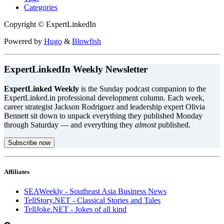
Categories
Copyright © ExpertLinkedIn
Powered by
Hugo
&
Blowfish
ExpertLinkedIn Weekly Newsletter
ExpertLinked Weekly
is the Sunday podcast companion to the
ExpertLinked.in professional development column. Each week,
career strategist Jackson Rodriguez and leadership expert Olivia
Bennett sit down to unpack everything they published Monday
through Saturday — and everything they
almost
published.
Subscribe now
Affiliates
SEAWeekly - Southeast Asia Business News
TellStory.NET - Classical Stories and Tales
TellJoke.NET - Jokes of all kind