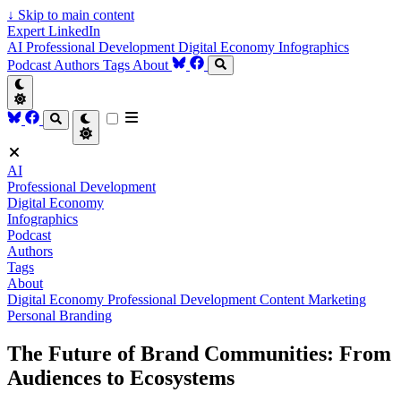
↓
Skip to main content
Expert LinkedIn
AI
Professional Development
Digital Economy
Infographics
Podcast
Authors
Tags
About
AI
Professional Development
Digital Economy
Infographics
Podcast
Authors
Tags
About
Digital Economy
Professional Development
Content Marketing
Personal Branding
The Future of Brand Communities: From
Audiences to Ecosystems