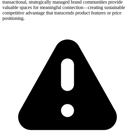
transactional, strategically managed brand communities provide
valuable spaces for meaningful connection—creating sustainable
competitive advantage that transcends product features or price
positioning.