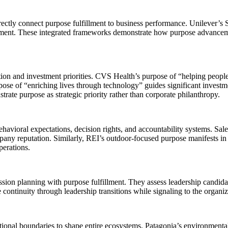
tly connect purpose fulfillment to business performance. Unilever’s Su
ment. These integrated frameworks demonstrate how purpose advancemen
on and investment priorities. CVS Health’s purpose of “helping people o
pose of “enriching lives through technology” guides significant investm
ate purpose as strategic priority rather than corporate philanthropy.
ehavioral expectations, decision rights, and accountability systems. Sal
any reputation. Similarly, REI’s outdoor-focused purpose manifests in 
perations.
ion planning with purpose fulfillment. They assess leadership candidat
ntinuity through leadership transitions while signaling to the organiz
nal boundaries to shape entire ecosystems. Patagonia’s environmental 