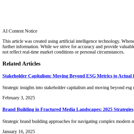
AI Content Notice
This article was created using artificial intelligence technology. Whe
further information. While we strive for accuracy and provide valuab
not reflect real-time market conditions or personal circumstances.
Related Articles
Stakeholder Capitalism: Moving Beyond ESG Metrics to Actual 
Strategic insights into stakeholder capitalism and moving beyond esg m
February 3, 2025
Brand Building in Fractured Media Landscapes: 2025 Strategies
Strategic brand building approaches for navigating complex modern m
January 16, 2025