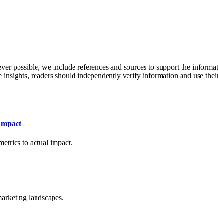
never possible, we include references and sources to support the informa
le insights, readers should independently verify information and use 
Impact
etrics to actual impact.
arketing landscapes.