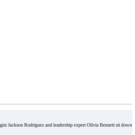
gist Jackson Rodriguez and leadership expert Olivia Bennett sit down