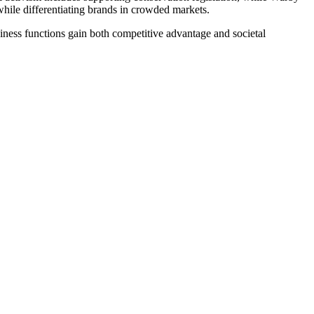
hile differentiating brands in crowded markets.
siness functions gain both competitive advantage and societal