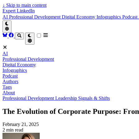
↓
Skip to main content
Expert LinkedIn
AI
Professional Development
Digital Economy
Infographics
Podcast
AI
Professional Development
Digital Economy
Infographics
Podcast
Authors
Tags
About
Professional Development
Leadership
Signals & Shifts
The Evolution of Corporate Purpose: From
February 21, 2025
2 min read