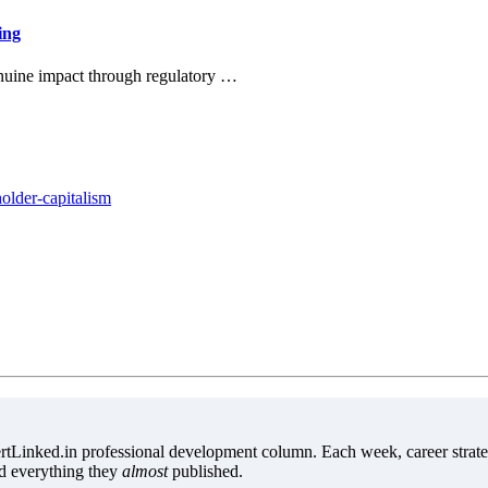
ing
enuine impact through regulatory …
older-capitalism
tLinked.in professional development column. Each week, career strate
d everything they
almost
published.