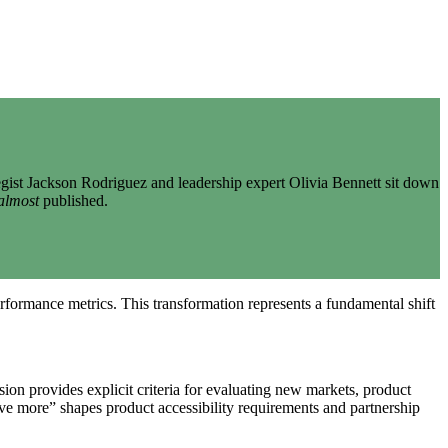
gist Jackson Rodriguez and leadership expert Olivia Bennett sit down
almost
published.
erformance metrics. This transformation represents a fundamental shift
on provides explicit criteria for evaluating new markets, product
ve more” shapes product accessibility requirements and partnership