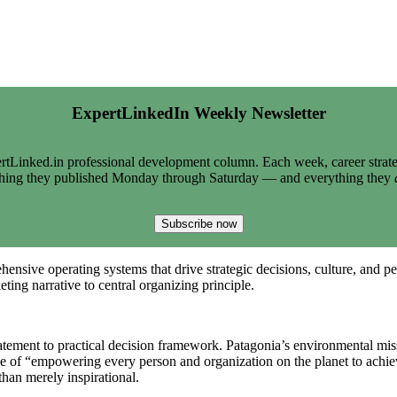
ExpertLinkedIn Weekly Newsletter
tLinked.in professional development column. Each week, career strate
thing they published Monday through Saturday — and everything they
Subscribe now
ensive operating systems that drive strategic decisions, culture, and p
ing narrative to central organizing principle.
tement to practical decision framework. Patagonia’s environmental missi
se of “empowering every person and organization on the planet to achie
than merely inspirational.