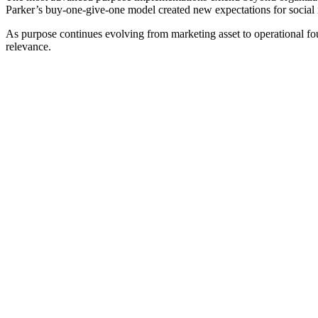
Parker’s buy-one-give-one model created new expectations for social 
As purpose continues evolving from marketing asset to operational fou
relevance.