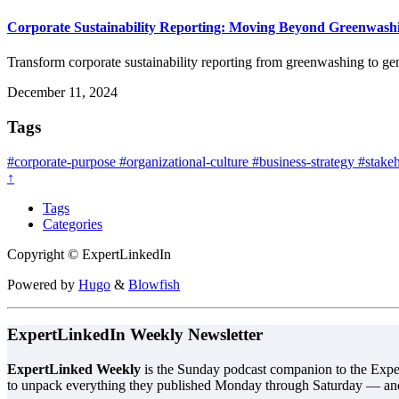
Corporate Sustainability Reporting: Moving Beyond Greenwash
Transform corporate sustainability reporting from greenwashing to g
December 11, 2024
Tags
#corporate-purpose
#organizational-culture
#business-strategy
#stakeh
↑
Tags
Categories
Copyright © ExpertLinkedIn
Powered by
Hugo
&
Blowfish
ExpertLinkedIn Weekly Newsletter
ExpertLinked Weekly
is the Sunday podcast companion to the Exper
to unpack everything they published Monday through Saturday — an