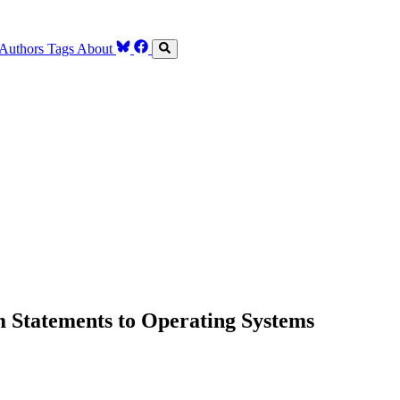
Authors
Tags
About
 Statements to Operating Systems