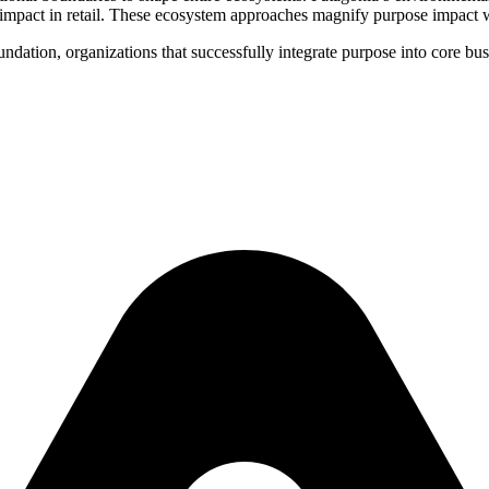
impact in retail. These ecosystem approaches magnify purpose impact w
ndation, organizations that successfully integrate purpose into core bu