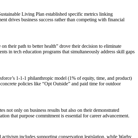
stainable Living Plan established specific metrics linking
t drives business success rather than competing with financial
n their path to better health” drove their decision to eliminate
ents in tech education programs that simultaneously address skill gaps
esforce’s 1-1-1 philanthropic model (1% of equity, time, and product)
concrete policies like “Opt Outside” and paid time for outdoor
es not only on business results but also on their demonstrated
ation that purpose commitment is essential for career advancement.
activism includes supporting conservation legislation, while Warby