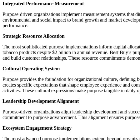
Integrated Performance Measurement
Purpose-driven organizations implement measurement systems that direc
environmental and social impact to brand growth and market develop
performance.
Strategic Resource Allocation
The most sophisticated purpose implementations inform capital allocati
tobacco products despite $2 billion in annual revenue. Best Buy’s pur
and build customer relationships. These resource commitments demonstr
Cultural Operating System
Purpose provides the foundation for organizational culture, defining b
creates specific expectations that shape employee experience and comp
activities. These cultural expressions make purpose tangible in daily o
Leadership Development Alignment
Purpose-driven organizations align leadership development and success
commitment to purpose advancement. This alignment ensures purpose co
Ecosystem Engagement Strategy
The most advanced purpose implementations extend beyond organizatio