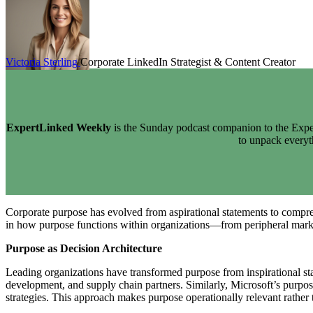
Victoria Sterling
Corporate LinkedIn Strategist & Content Creator
ExpertLinked Weekly
is the Sunday podcast companion to the Exper
to unpack every
Corporate purpose has evolved from aspirational statements to compreh
in how purpose functions within organizations—from peripheral market
Purpose as Decision Architecture
Leading organizations have transformed purpose from inspirational sta
development, and supply chain partners. Similarly, Microsoft’s purpo
strategies. This approach makes purpose operationally relevant rather 