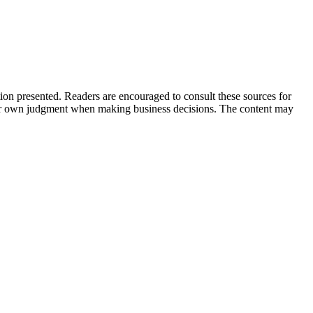
tion presented. Readers are encouraged to consult these sources for
their own judgment when making business decisions. The content may