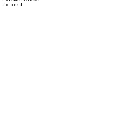
2 min read