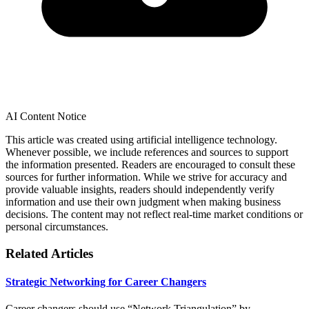
AI Content Notice
This article was created using artificial intelligence technology.
Whenever possible, we include references and sources to support
the information presented. Readers are encouraged to consult these
sources for further information. While we strive for accuracy and
provide valuable insights, readers should independently verify
information and use their own judgment when making business
decisions. The content may not reflect real-time market conditions or
personal circumstances.
Related Articles
Strategic Networking for Career Changers
Career changers should use “Network Triangulation” by