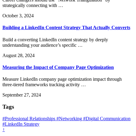
strategically connecting with …
October 3, 2024
Building a LinkedIn Content Strategy That Actually Converts
Build a converting LinkedIn content strategy by deeply
understanding your audience’s specific …
August 28, 2024
Measuring the Impact of Company Page Optimization
Measure LinkedIn company page optimization impact through
three-tiered frameworks tracking activity …
September 27, 2024
Tags
#Professional Relationships
#Networking
#Digital Communication
#LinkedIn Strategy
↑