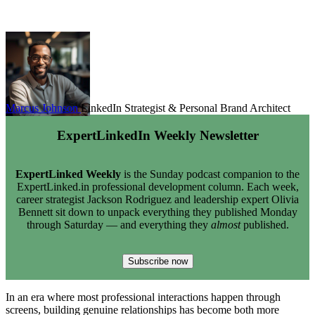
Marcus Johnson
LinkedIn Strategist & Personal Brand Architect
ExpertLinkedIn Weekly Newsletter
ExpertLinked Weekly
is the Sunday podcast companion to the
ExpertLinked.in professional development column. Each week,
career strategist Jackson Rodriguez and leadership expert Olivia
Bennett sit down to unpack everything they published Monday
through Saturday — and everything they
almost
published.
Subscribe now
In an era where most professional interactions happen through
screens, building genuine relationships has become both more