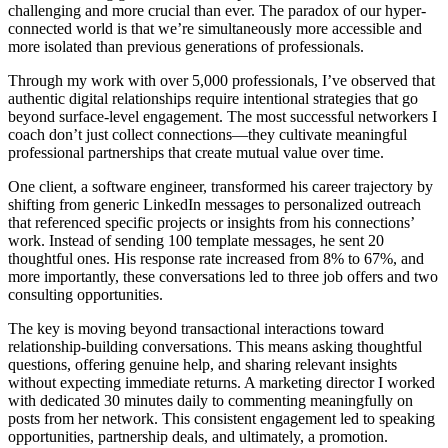
challenging and more crucial than ever. The paradox of our hyper-
connected world is that we’re simultaneously more accessible and
more isolated than previous generations of professionals.
Through my work with over 5,000 professionals, I’ve observed that
authentic digital relationships require intentional strategies that go
beyond surface-level engagement. The most successful networkers I
coach don’t just collect connections—they cultivate meaningful
professional partnerships that create mutual value over time.
One client, a software engineer, transformed his career trajectory by
shifting from generic LinkedIn messages to personalized outreach
that referenced specific projects or insights from his connections’
work. Instead of sending 100 template messages, he sent 20
thoughtful ones. His response rate increased from 8% to 67%, and
more importantly, these conversations led to three job offers and two
consulting opportunities.
The key is moving beyond transactional interactions toward
relationship-building conversations. This means asking thoughtful
questions, offering genuine help, and sharing relevant insights
without expecting immediate returns. A marketing director I worked
with dedicated 30 minutes daily to commenting meaningfully on
posts from her network. This consistent engagement led to speaking
opportunities, partnership deals, and ultimately, a promotion.