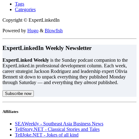
Tags
Categories
Copyright © ExpertLinkedIn
Powered by
Hugo
&
Blowfish
ExpertLinkedIn Weekly Newsletter
ExpertLinked Weekly
is the Sunday podcast companion to the
ExpertLinked.in professional development column. Each week,
career strategist Jackson Rodriguez and leadership expert Olivia
Bennett sit down to unpack everything they published Monday
through Saturday — and everything they
almost
published.
Subscribe now
Affiliates
SEAWeekly - Southeast Asia Business News
TellStory.NET - Classical Stories and Tales
TellJoke.NET - Jokes of all kind