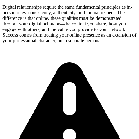
Digital relationships require the same fundamental principles as in-
person ones: consistency, authenticity, and mutual respect. The
difference is that online, these qualities must be demonstrated
through your digital behavior—the content you share, how you
engage with others, and the value you provide to your network.
Success comes from treating your online presence as an extension of
your professional character, not a separate persona.