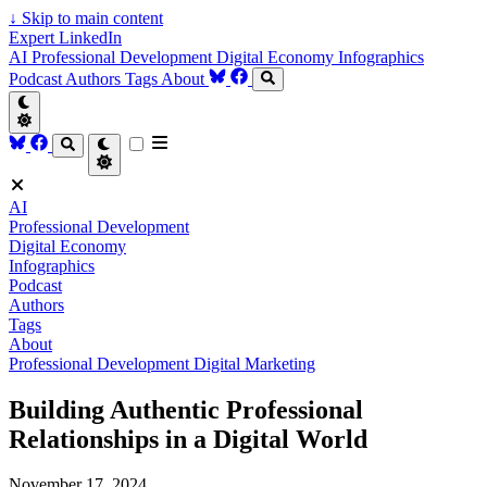
↓
Skip to main content
Expert LinkedIn
AI
Professional Development
Digital Economy
Infographics
Podcast
Authors
Tags
About
AI
Professional Development
Digital Economy
Infographics
Podcast
Authors
Tags
About
Professional Development
Digital Marketing
Building Authentic Professional
Relationships in a Digital World
November 17, 2024