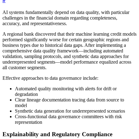
#
AI systems fundamentally depend on data quality, with particular
challenges in the financial domain regarding completeness,
accuracy, and representativeness.
A regional bank discovered that their machine learning credit models
performed significantly worse for certain geographic regions and
business types due to historical data gaps. After implementing a
comprehensive data quality framework—including automated
validation, sampling protocols, and synthetic data approaches for
underrepresented segments—model performance equalized across
all customer segments.
Effective approaches to data governance include:
Automated quality monitoring with alerts for drift or
degradation
Clear lineage documentation tracing data from source to
model
Synthetic data generation for underrepresented scenarios
Cross-functional data governance committees with risk
representation
Explainability and Regulatory Compliance