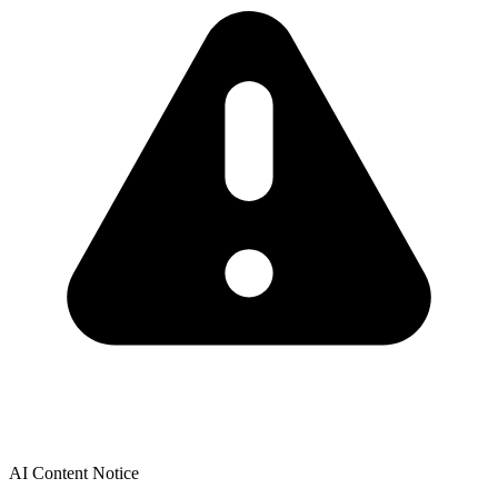
AI Content Notice