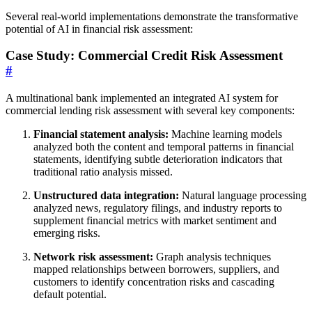
Several real-world implementations demonstrate the transformative
potential of AI in financial risk assessment:
Case Study: Commercial Credit Risk Assessment
#
A multinational bank implemented an integrated AI system for
commercial lending risk assessment with several key components:
Financial statement analysis:
Machine learning models
analyzed both the content and temporal patterns in financial
statements, identifying subtle deterioration indicators that
traditional ratio analysis missed.
Unstructured data integration:
Natural language processing
analyzed news, regulatory filings, and industry reports to
supplement financial metrics with market sentiment and
emerging risks.
Network risk assessment:
Graph analysis techniques
mapped relationships between borrowers, suppliers, and
customers to identify concentration risks and cascading
default potential.