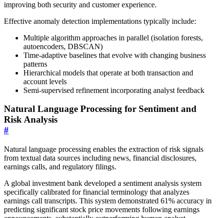
improving both security and customer experience.
Effective anomaly detection implementations typically include:
Multiple algorithm approaches in parallel (isolation forests,
autoencoders, DBSCAN)
Time-adaptive baselines that evolve with changing business
patterns
Hierarchical models that operate at both transaction and
account levels
Semi-supervised refinement incorporating analyst feedback
Natural Language Processing for Sentiment and
Risk Analysis
#
Natural language processing enables the extraction of risk signals
from textual data sources including news, financial disclosures,
earnings calls, and regulatory filings.
A global investment bank developed a sentiment analysis system
specifically calibrated for financial terminology that analyzes
earnings call transcripts. This system demonstrated 61% accuracy in
predicting significant stock price movements following earnings