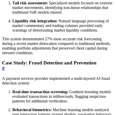
Tail risk assessment:
Specialized models focused on extreme
market movements, identifying non-linear relationships that
traditional VaR models missed.
Liquidity risk integration:
Natural language processing of
market commentary and trading volumes provided early
warnings of deteriorating market liquidity conditions.
This system demonstrated 27% more accurate risk forecasting
during a recent market dislocation compared to traditional methods,
enabling portfolio adjustments that preserved client capital during
stressed conditions.
Case Study: Fraud Detection and Prevention
#
A payment services provider implemented a multi-layered AI fraud
detection system:
Real-time transaction screening:
Gradient boosting models
evaluated transactions in milliseconds, flagging suspicious
patterns for additional verification.
Behavioral biometrics:
Machine learning models analyzed
user interaction patterns (typing rhythm, navigation behavior)