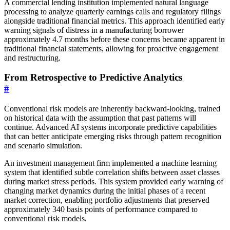
A commercial lending institution implemented natural language
processing to analyze quarterly earnings calls and regulatory filings
alongside traditional financial metrics. This approach identified early
warning signals of distress in a manufacturing borrower
approximately 4.7 months before these concerns became apparent in
traditional financial statements, allowing for proactive engagement
and restructuring.
From Retrospective to Predictive Analytics
#
Conventional risk models are inherently backward-looking, trained
on historical data with the assumption that past patterns will
continue. Advanced AI systems incorporate predictive capabilities
that can better anticipate emerging risks through pattern recognition
and scenario simulation.
An investment management firm implemented a machine learning
system that identified subtle correlation shifts between asset classes
during market stress periods. This system provided early warning of
changing market dynamics during the initial phases of a recent
market correction, enabling portfolio adjustments that preserved
approximately 340 basis points of performance compared to
conventional risk models.