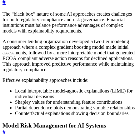
#
The “black box” nature of some AI approaches creates challenges
for both regulatory compliance and risk governance. Financial
institutions must balance performance advantages of complex
models with explainability requirements.
A consumer lending organization developed a two-tier modeling
approach where a complex gradient boosting model made initial
assessments, followed by a more interpretable model that generated
ECOA-compliant adverse action reasons for declined applications.
This approach improved predictive performance while maintaining
regulatory compliance.
Effective explainability approaches include:
Local interpretable model-agnostic explanations (LIME) for
individual decisions
Shapley values for understanding feature contributions
Partial dependence plots demonstrating variable relationships
Counterfactual explanations showing decision boundaries
Model Risk Management for AI Systems
#