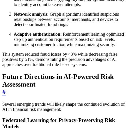
to identify account takeover attempts.
Network analysis:
Graph algorithms identified suspicious
relationships between accounts, merchants, and devices to
detect coordinated fraud rings.
Adaptive authentication:
Reinforcement learning optimized
step-up authentication requirements based on risk levels,
minimizing customer friction while maximizing security.
This system reduced fraud losses by 43% while decreasing false
positives by 51%, demonstrating the precision advantages of AI
approaches over traditional rule-based systems.
Future Directions in AI-Powered Risk
Assessment
#
Several emerging trends will likely shape the continued evolution of
AI in financial risk management:
Federated Learning for Privacy-Preserving Risk
Models