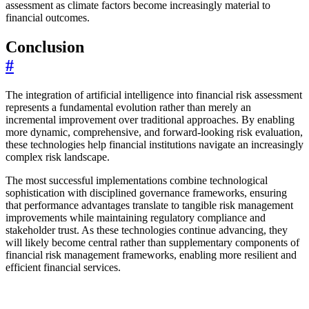
assessment as climate factors become increasingly material to
financial outcomes.
Conclusion
#
The integration of artificial intelligence into financial risk assessment
represents a fundamental evolution rather than merely an
incremental improvement over traditional approaches. By enabling
more dynamic, comprehensive, and forward-looking risk evaluation,
these technologies help financial institutions navigate an increasingly
complex risk landscape.
The most successful implementations combine technological
sophistication with disciplined governance frameworks, ensuring
that performance advantages translate to tangible risk management
improvements while maintaining regulatory compliance and
stakeholder trust. As these technologies continue advancing, they
will likely become central rather than supplementary components of
financial risk management frameworks, enabling more resilient and
efficient financial services.