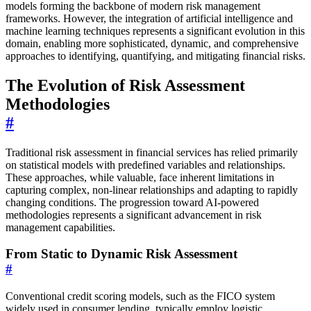
models forming the backbone of modern risk management
frameworks. However, the integration of artificial intelligence and
machine learning techniques represents a significant evolution in this
domain, enabling more sophisticated, dynamic, and comprehensive
approaches to identifying, quantifying, and mitigating financial risks.
The Evolution of Risk Assessment
Methodologies
#
Traditional risk assessment in financial services has relied primarily
on statistical models with predefined variables and relationships.
These approaches, while valuable, face inherent limitations in
capturing complex, non-linear relationships and adapting to rapidly
changing conditions. The progression toward AI-powered
methodologies represents a significant advancement in risk
management capabilities.
From Static to Dynamic Risk Assessment
#
Conventional credit scoring models, such as the FICO system
widely used in consumer lending, typically employ logistic