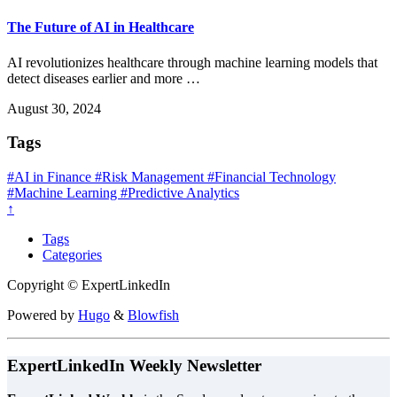
The Future of AI in Healthcare
AI revolutionizes healthcare through machine learning models that
detect diseases earlier and more …
August 30, 2024
Tags
#AI in Finance
#Risk Management
#Financial Technology
#Machine Learning
#Predictive Analytics
↑
Tags
Categories
Copyright © ExpertLinkedIn
Powered by
Hugo
&
Blowfish
ExpertLinkedIn Weekly Newsletter