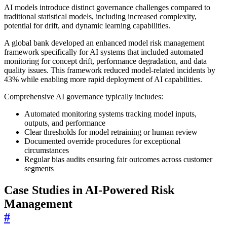
AI models introduce distinct governance challenges compared to
traditional statistical models, including increased complexity,
potential for drift, and dynamic learning capabilities.
A global bank developed an enhanced model risk management
framework specifically for AI systems that included automated
monitoring for concept drift, performance degradation, and data
quality issues. This framework reduced model-related incidents by
43% while enabling more rapid deployment of AI capabilities.
Comprehensive AI governance typically includes:
Automated monitoring systems tracking model inputs,
outputs, and performance
Clear thresholds for model retraining or human review
Documented override procedures for exceptional
circumstances
Regular bias audits ensuring fair outcomes across customer
segments
Case Studies in AI-Powered Risk
Management
#