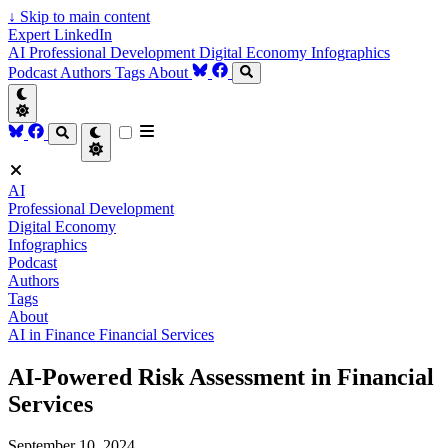
↓
Skip to main content
Expert LinkedIn
AI
Professional Development
Digital Economy
Infographics
Podcast
Authors
Tags
About
AI
Professional Development
Digital Economy
Infographics
Podcast
Authors
Tags
About
AI in Finance
Financial Services
AI-Powered Risk Assessment in Financial
Services
September 10, 2024