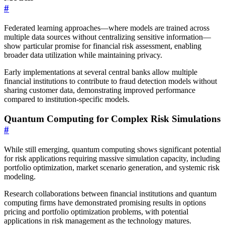
#
Federated learning approaches—where models are trained across
multiple data sources without centralizing sensitive information—
show particular promise for financial risk assessment, enabling
broader data utilization while maintaining privacy.
Early implementations at several central banks allow multiple
financial institutions to contribute to fraud detection models without
sharing customer data, demonstrating improved performance
compared to institution-specific models.
Quantum Computing for Complex Risk Simulations
#
While still emerging, quantum computing shows significant potential
for risk applications requiring massive simulation capacity, including
portfolio optimization, market scenario generation, and systemic risk
modeling.
Research collaborations between financial institutions and quantum
computing firms have demonstrated promising results in options
pricing and portfolio optimization problems, with potential
applications in risk management as the technology matures.