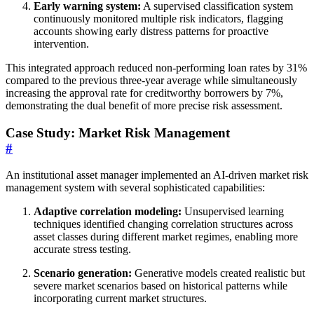
Early warning system:
A supervised classification system
continuously monitored multiple risk indicators, flagging
accounts showing early distress patterns for proactive
intervention.
This integrated approach reduced non-performing loan rates by 31%
compared to the previous three-year average while simultaneously
increasing the approval rate for creditworthy borrowers by 7%,
demonstrating the dual benefit of more precise risk assessment.
Case Study: Market Risk Management
#
An institutional asset manager implemented an AI-driven market risk
management system with several sophisticated capabilities:
Adaptive correlation modeling:
Unsupervised learning
techniques identified changing correlation structures across
asset classes during different market regimes, enabling more
accurate stress testing.
Scenario generation:
Generative models created realistic but
severe market scenarios based on historical patterns while
incorporating current market structures.