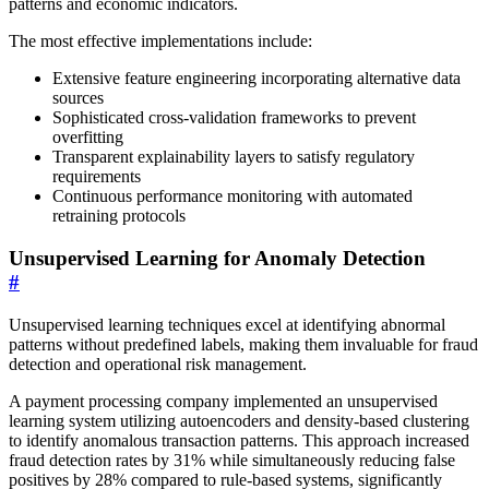
patterns and economic indicators.
The most effective implementations include:
Extensive feature engineering incorporating alternative data
sources
Sophisticated cross-validation frameworks to prevent
overfitting
Transparent explainability layers to satisfy regulatory
requirements
Continuous performance monitoring with automated
retraining protocols
Unsupervised Learning for Anomaly Detection
#
Unsupervised learning techniques excel at identifying abnormal
patterns without predefined labels, making them invaluable for fraud
detection and operational risk management.
A payment processing company implemented an unsupervised
learning system utilizing autoencoders and density-based clustering
to identify anomalous transaction patterns. This approach increased
fraud detection rates by 31% while simultaneously reducing false
positives by 28% compared to rule-based systems, significantly