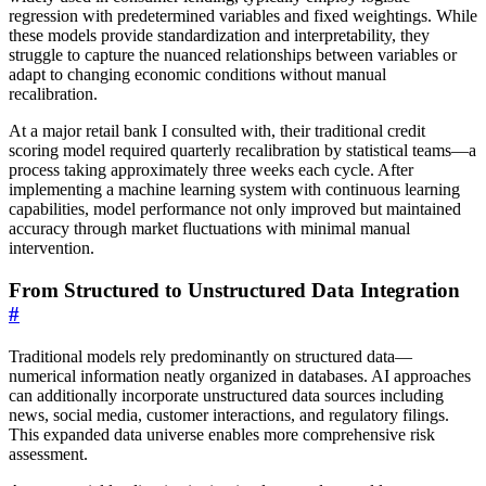
regression with predetermined variables and fixed weightings. While
these models provide standardization and interpretability, they
struggle to capture the nuanced relationships between variables or
adapt to changing economic conditions without manual
recalibration.
At a major retail bank I consulted with, their traditional credit
scoring model required quarterly recalibration by statistical teams—a
process taking approximately three weeks each cycle. After
implementing a machine learning system with continuous learning
capabilities, model performance not only improved but maintained
accuracy through market fluctuations with minimal manual
intervention.
From Structured to Unstructured Data Integration
#
Traditional models rely predominantly on structured data—
numerical information neatly organized in databases. AI approaches
can additionally incorporate unstructured data sources including
news, social media, customer interactions, and regulatory filings.
This expanded data universe enables more comprehensive risk
assessment.