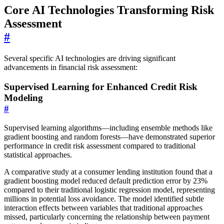
Core AI Technologies Transforming Risk
Assessment
#
Several specific AI technologies are driving significant
advancements in financial risk assessment:
Supervised Learning for Enhanced Credit Risk
Modeling
#
Supervised learning algorithms—including ensemble methods like
gradient boosting and random forests—have demonstrated superior
performance in credit risk assessment compared to traditional
statistical approaches.
A comparative study at a consumer lending institution found that a
gradient boosting model reduced default prediction error by 23%
compared to their traditional logistic regression model, representing
millions in potential loss avoidance. The model identified subtle
interaction effects between variables that traditional approaches
missed, particularly concerning the relationship between payment