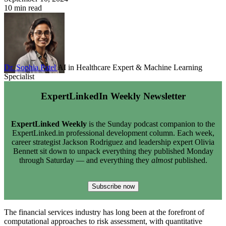
10 min read
Dr. Sophia Patel
AI in Healthcare Expert & Machine Learning
Specialist
ExpertLinkedIn Weekly Newsletter
ExpertLinked Weekly
is the Sunday podcast companion to the
ExpertLinked.in professional development column. Each week,
career strategist Jackson Rodriguez and leadership expert Olivia
Bennett sit down to unpack everything they published Monday
through Saturday — and everything they
almost
published.
Subscribe now
The financial services industry has long been at the forefront of
computational approaches to risk assessment, with quantitative