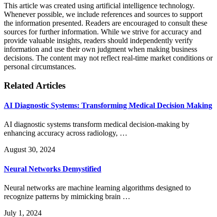
This article was created using artificial intelligence technology.
Whenever possible, we include references and sources to support
the information presented. Readers are encouraged to consult these
sources for further information. While we strive for accuracy and
provide valuable insights, readers should independently verify
information and use their own judgment when making business
decisions. The content may not reflect real-time market conditions or
personal circumstances.
Related Articles
AI Diagnostic Systems: Transforming Medical Decision Making
AI diagnostic systems transform medical decision-making by
enhancing accuracy across radiology, …
August 30, 2024
Neural Networks Demystified
Neural networks are machine learning algorithms designed to
recognize patterns by mimicking brain …
July 1, 2024