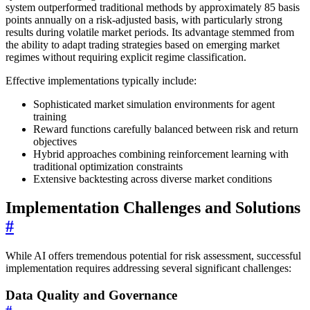
system outperformed traditional methods by approximately 85 basis
points annually on a risk-adjusted basis, with particularly strong
results during volatile market periods. Its advantage stemmed from
the ability to adapt trading strategies based on emerging market
regimes without requiring explicit regime classification.
Effective implementations typically include:
Sophisticated market simulation environments for agent
training
Reward functions carefully balanced between risk and return
objectives
Hybrid approaches combining reinforcement learning with
traditional optimization constraints
Extensive backtesting across diverse market conditions
Implementation Challenges and Solutions
#
While AI offers tremendous potential for risk assessment, successful
implementation requires addressing several significant challenges:
Data Quality and Governance