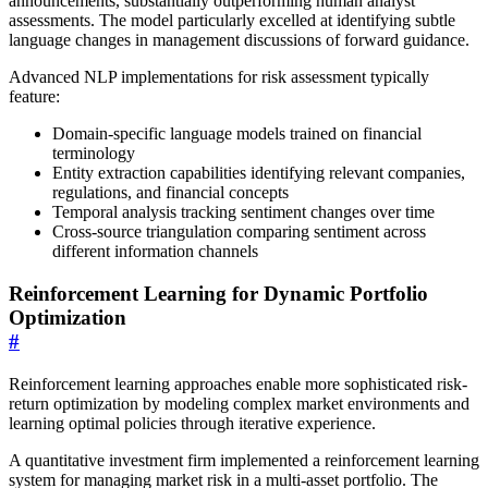
announcements, substantially outperforming human analyst
assessments. The model particularly excelled at identifying subtle
language changes in management discussions of forward guidance.
Advanced NLP implementations for risk assessment typically
feature:
Domain-specific language models trained on financial
terminology
Entity extraction capabilities identifying relevant companies,
regulations, and financial concepts
Temporal analysis tracking sentiment changes over time
Cross-source triangulation comparing sentiment across
different information channels
Reinforcement Learning for Dynamic Portfolio
Optimization
#
Reinforcement learning approaches enable more sophisticated risk-
return optimization by modeling complex market environments and
learning optimal policies through iterative experience.
A quantitative investment firm implemented a reinforcement learning
system for managing market risk in a multi-asset portfolio. The