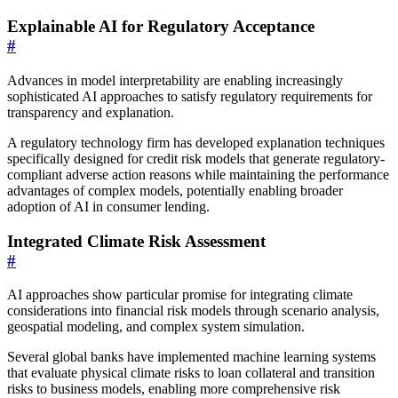
Explainable AI for Regulatory Acceptance
#
Advances in model interpretability are enabling increasingly
sophisticated AI approaches to satisfy regulatory requirements for
transparency and explanation.
A regulatory technology firm has developed explanation techniques
specifically designed for credit risk models that generate regulatory-
compliant adverse action reasons while maintaining the performance
advantages of complex models, potentially enabling broader
adoption of AI in consumer lending.
Integrated Climate Risk Assessment
#
AI approaches show particular promise for integrating climate
considerations into financial risk models through scenario analysis,
geospatial modeling, and complex system simulation.
Several global banks have implemented machine learning systems
that evaluate physical climate risks to loan collateral and transition
risks to business models, enabling more comprehensive risk