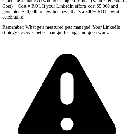
Calculate actual ROI with this simple formula: (Value Generated -
Cost) ÷ Cost = ROI. If your LinkedIn efforts cost $5,000 and
generated $20,000 in new business, that’s a 300% ROI—worth
celebrating!
Remember: What gets measured gets managed. Your LinkedIn
strategy deserves better than gut feelings and guesswork.