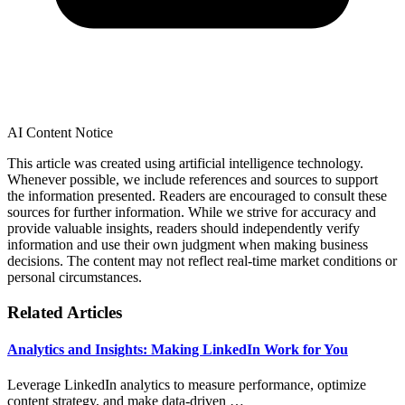
AI Content Notice
This article was created using artificial intelligence technology.
Whenever possible, we include references and sources to support
the information presented. Readers are encouraged to consult these
sources for further information. While we strive for accuracy and
provide valuable insights, readers should independently verify
information and use their own judgment when making business
decisions. The content may not reflect real-time market conditions or
personal circumstances.
Related Articles
Analytics and Insights: Making LinkedIn Work for You
Leverage LinkedIn analytics to measure performance, optimize
content strategy, and make data-driven …