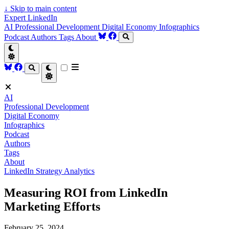
↓
Skip to main content
Expert LinkedIn
AI
Professional Development
Digital Economy
Infographics
Podcast
Authors
Tags
About
AI
Professional Development
Digital Economy
Infographics
Podcast
Authors
Tags
About
LinkedIn Strategy
Analytics
Measuring ROI from LinkedIn
Marketing Efforts
February 25, 2024