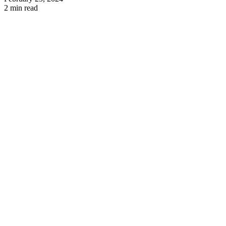
2 min read