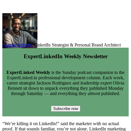
Marcus Johnson
LinkedIn Strategist & Personal Brand Architect
ExpertLinkedIn Weekly Newsletter
ExpertLinked Weekly
is the Sunday podcast companion to the
ExpertLinked.in professional development column. Each week,
career strategist Jackson Rodriguez and leadership expert Olivia
Bennett sit down to unpack everything they published Monday
through Saturday — and everything they
almost
published.
Subscribe now
“We’re killing it on LinkedIn!” said the marketer with no actual
proof. If that sounds familiar, you’re not alone. LinkedIn marketing