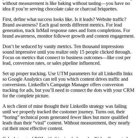
without measurement is like baking without tasting—you have no
idea if you’re serving chocolate cake or charcoal briquettes.
First, define what success looks like. Is it leads? Website traffic?
Brand awareness? Each goal needs different metrics. For lead
generation, track InMail response rates and form completions. For
brand awareness, monitor follower growth and content engagement.
Don’t be seduced by vanity metrics. Ten thousand impressions
sound impressive until you realize only 15 people clicked through.
Focus on metrics that connect to business outcomes—like cost per
lead, conversion rates, or sales pipeline influenced.
Set up proper tracking. Use UTM parameters for all LinkedIn links
so Google Analytics can tell you which content drives traffic and
conversions. LinkedIn’s Campaign Manager offers conversion
tracking for ads, but you’ll need to connect the dots with your CRM
for the complete picture.
A tech client of mine thought their LinkedIn strategy was failing
until we properly tracked the customer journey. Turns out, their
“boring” technical posts generated fewer likes but more qualified
leads than their “viral” content. Without measurement, they nearly
cut their most effective content.