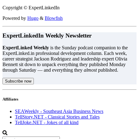
Copyright © ExpertLinkedIn
Powered by
Hugo
&
Blowfish
ExpertLinkedIn Weekly Newsletter
ExpertLinked Weekly
is the Sunday podcast companion to the
ExpertLinked.in professional development column. Each week,
career strategist Jackson Rodriguez and leadership expert Olivia
Bennett sit down to unpack everything they published Monday
through Saturday — and everything they
almost
published.
Subscribe now
Affiliates
SEAWeekly - Southeast Asia Business News
TellStory.NET - Classical Stories and Tales
TellJoke.NET - Jokes of all kind