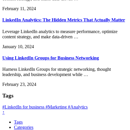
February 11, 2024
LinkedIn Analytics: The Hidden Metrics That Actually Matter
Leverage LinkedIn analytics to measure performance, optimize
content strategy, and make data-driven …
January 10, 2024
Using LinkedIn Groups for Business Networking
Harness LinkedIn Groups for strategic networking, thought
leadership, and business development while …
February 23, 2024
Tags
#LinkedIn for business
#Marketing
#Analytics
↑
Tags
Categories