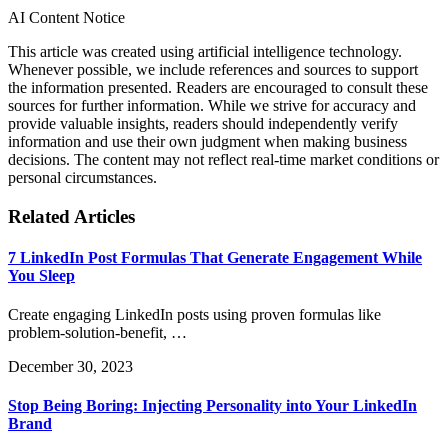
AI Content Notice
This article was created using artificial intelligence technology.
Whenever possible, we include references and sources to support
the information presented. Readers are encouraged to consult these
sources for further information. While we strive for accuracy and
provide valuable insights, readers should independently verify
information and use their own judgment when making business
decisions. The content may not reflect real-time market conditions or
personal circumstances.
Related Articles
7 LinkedIn Post Formulas That Generate Engagement While
You Sleep
Create engaging LinkedIn posts using proven formulas like
problem-solution-benefit, …
December 30, 2023
Stop Being Boring: Injecting Personality into Your LinkedIn
Brand