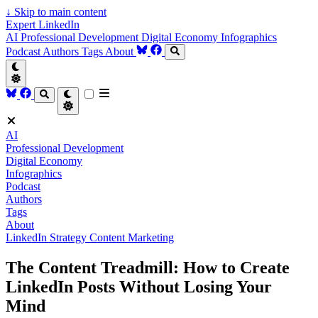
↓
Skip to main content
Expert LinkedIn
AI
Professional Development
Digital Economy
Infographics
Podcast
Authors
Tags
About
AI
Professional Development
Digital Economy
Infographics
Podcast
Authors
Tags
About
LinkedIn Strategy
Content Marketing
The Content Treadmill: How to Create
LinkedIn Posts Without Losing Your
Mind