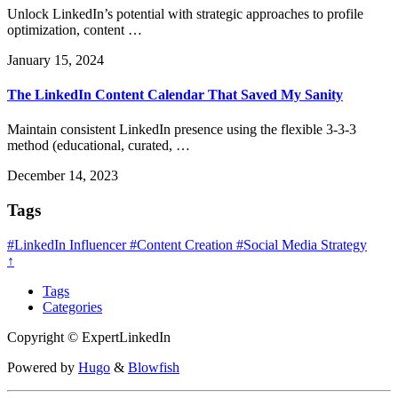
Unlock LinkedIn’s potential with strategic approaches to profile
optimization, content …
January 15, 2024
The LinkedIn Content Calendar That Saved My Sanity
Maintain consistent LinkedIn presence using the flexible 3-3-3
method (educational, curated, …
December 14, 2023
Tags
#LinkedIn Influencer
#Content Creation
#Social Media Strategy
↑
Tags
Categories
Copyright © ExpertLinkedIn
Powered by
Hugo
&
Blowfish