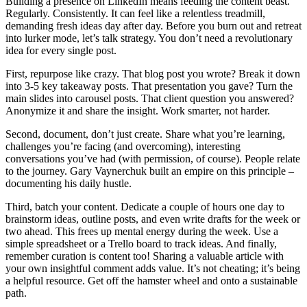
Building a presence on LinkedIn means feeding the content beast.
Regularly. Consistently. It can feel like a relentless treadmill,
demanding fresh ideas day after day. Before you burn out and retreat
into lurker mode, let’s talk strategy. You don’t need a revolutionary
idea for every single post.
First, repurpose like crazy. That blog post you wrote? Break it down
into 3-5 key takeaway posts. That presentation you gave? Turn the
main slides into carousel posts. That client question you answered?
Anonymize it and share the insight. Work smarter, not harder.
Second, document, don’t just create. Share what you’re learning,
challenges you’re facing (and overcoming), interesting
conversations you’ve had (with permission, of course). People relate
to the journey. Gary Vaynerchuk built an empire on this principle –
documenting his daily hustle.
Third, batch your content. Dedicate a couple of hours one day to
brainstorm ideas, outline posts, and even write drafts for the week or
two ahead. This frees up mental energy during the week. Use a
simple spreadsheet or a Trello board to track ideas. And finally,
remember curation is content too! Sharing a valuable article with
your own insightful comment adds value. It’s not cheating; it’s being
a helpful resource. Get off the hamster wheel and onto a sustainable
path.