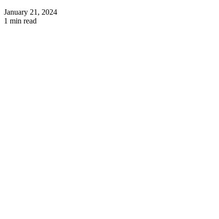
January 21, 2024
1 min read