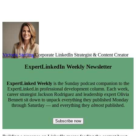
Victoria Sterling
Corporate LinkedIn Strategist & Content Creator
ExpertLinkedIn Weekly Newsletter
ExpertLinked Weekly
is the Sunday podcast companion to the
ExpertLinked.in professional development column. Each week,
career strategist Jackson Rodriguez and leadership expert Olivia
Bennett sit down to unpack everything they published Monday
through Saturday — and everything they
almost
published.
Subscribe now