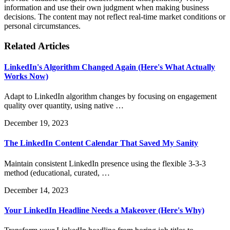
information and use their own judgment when making business
decisions. The content may not reflect real-time market conditions or
personal circumstances.
Related Articles
LinkedIn's Algorithm Changed Again (Here's What Actually
Works Now)
Adapt to LinkedIn algorithm changes by focusing on engagement
quality over quantity, using native …
December 19, 2023
The LinkedIn Content Calendar That Saved My Sanity
Maintain consistent LinkedIn presence using the flexible 3-3-3
method (educational, curated, …
December 14, 2023
Your LinkedIn Headline Needs a Makeover (Here's Why)