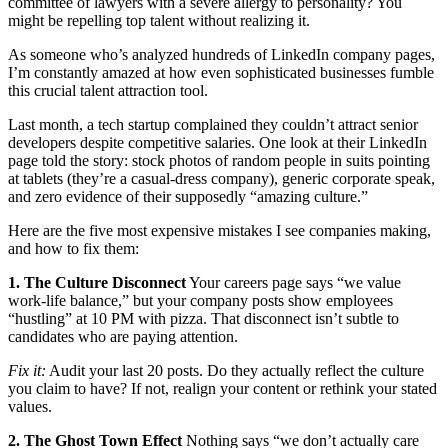
committee of lawyers with a severe allergy to personality? You
might be repelling top talent without realizing it.
As someone who’s analyzed hundreds of LinkedIn company pages,
I’m constantly amazed at how even sophisticated businesses fumble
this crucial talent attraction tool.
Last month, a tech startup complained they couldn’t attract senior
developers despite competitive salaries. One look at their LinkedIn
page told the story: stock photos of random people in suits pointing
at tablets (they’re a casual-dress company), generic corporate speak,
and zero evidence of their supposedly “amazing culture.”
Here are the five most expensive mistakes I see companies making,
and how to fix them:
1. The Culture Disconnect
Your careers page says “we value
work-life balance,” but your company posts show employees
“hustling” at 10 PM with pizza. That disconnect isn’t subtle to
candidates who are paying attention.
Fix it:
Audit your last 20 posts. Do they actually reflect the culture
you claim to have? If not, realign your content or rethink your stated
values.
2. The Ghost Town Effect
Nothing says “we don’t actually care