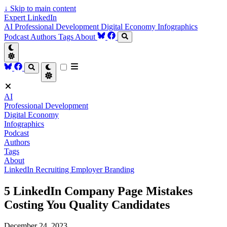
↓
Skip to main content
Expert LinkedIn
AI
Professional Development
Digital Economy
Infographics
Podcast
Authors
Tags
About
AI
Professional Development
Digital Economy
Infographics
Podcast
Authors
Tags
About
LinkedIn
Recruiting
Employer Branding
5 LinkedIn Company Page Mistakes
Costing You Quality Candidates
December 24, 2023