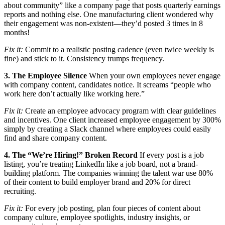
about community” like a company page that posts quarterly earnings
reports and nothing else. One manufacturing client wondered why
their engagement was non-existent—they’d posted 3 times in 8
months!
Fix it:
Commit to a realistic posting cadence (even twice weekly is
fine) and stick to it. Consistency trumps frequency.
3. The Employee Silence
When your own employees never engage
with company content, candidates notice. It screams “people who
work here don’t actually like working here.”
Fix it:
Create an employee advocacy program with clear guidelines
and incentives. One client increased employee engagement by 300%
simply by creating a Slack channel where employees could easily
find and share company content.
4. The “We’re Hiring!” Broken Record
If every post is a job
listing, you’re treating LinkedIn like a job board, not a brand-
building platform. The companies winning the talent war use 80%
of their content to build employer brand and 20% for direct
recruiting.
Fix it:
For every job posting, plan four pieces of content about
company culture, employee spotlights, industry insights, or