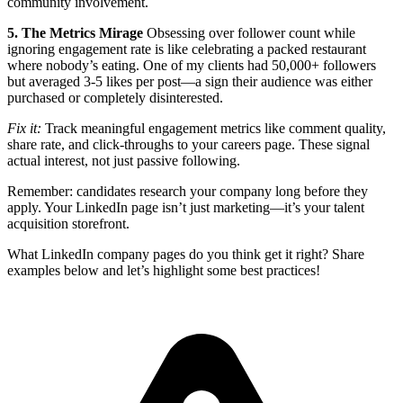
community involvement.
5. The Metrics Mirage
Obsessing over follower count while
ignoring engagement rate is like celebrating a packed restaurant
where nobody’s eating. One of my clients had 50,000+ followers
but averaged 3-5 likes per post—a sign their audience was either
purchased or completely disinterested.
Fix it:
Track meaningful engagement metrics like comment quality,
share rate, and click-throughs to your careers page. These signal
actual interest, not just passive following.
Remember: candidates research your company long before they
apply. Your LinkedIn page isn’t just marketing—it’s your talent
acquisition storefront.
What LinkedIn company pages do you think get it right? Share
examples below and let’s highlight some best practices!