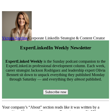
Victoria Sterling
Corporate LinkedIn Strategist & Content Creator
ExpertLinkedIn Weekly Newsletter
ExpertLinked Weekly
is the Sunday podcast companion to the
ExpertLinked.in professional development column. Each week,
career strategist Jackson Rodriguez and leadership expert Olivia
Bennett sit down to unpack everything they published Monday
through Saturday — and everything they
almost
published.
Subscribe now
Your company’s “About” section reads like it was written by a