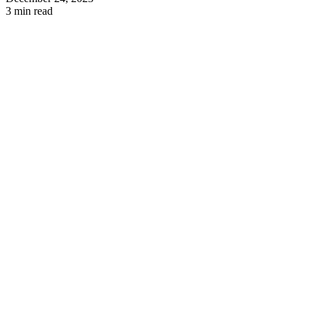
3 min read