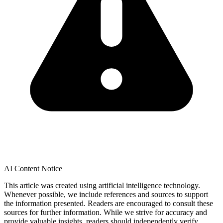
AI Content Notice
This article was created using artificial intelligence technology.
Whenever possible, we include references and sources to support
the information presented. Readers are encouraged to consult these
sources for further information. While we strive for accuracy and
provide valuable insights, readers should independently verify