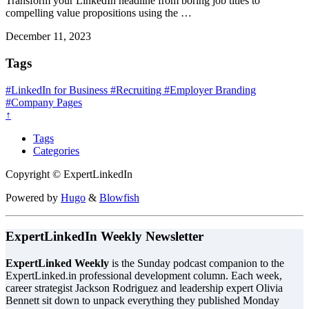
Transform your LinkedIn headline from boring job titles to
compelling value propositions using the …
December 11, 2023
Tags
#LinkedIn for Business
#Recruiting
#Employer Branding
#Company Pages
↑
Tags
Categories
Copyright © ExpertLinkedIn
Powered by
Hugo
&
Blowfish
ExpertLinkedIn Weekly Newsletter
ExpertLinked Weekly
is the Sunday podcast companion to the
ExpertLinked.in professional development column. Each week,
career strategist Jackson Rodriguez and leadership expert Olivia
Bennett sit down to unpack everything they published Monday