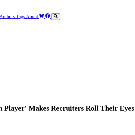
Authors
Tags
About
 Player' Makes Recruiters Roll Their Eyes