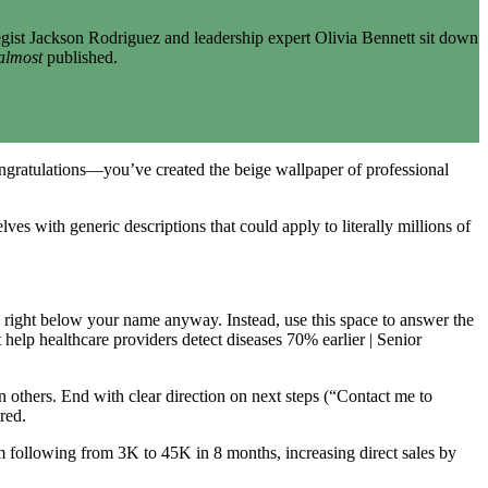
gist Jackson Rodriguez and leadership expert Olivia Bennett sit down
almost
published.
congratulations—you’ve created the beige wallpaper of professional
ves with generic descriptions that could apply to literally millions of
” right below your name anyway. Instead, use this space to answer the
elp healthcare providers detect diseases 70% earlier | Senior
n others. End with clear direction on next steps (“Contact me to
red.
 following from 3K to 45K in 8 months, increasing direct sales by