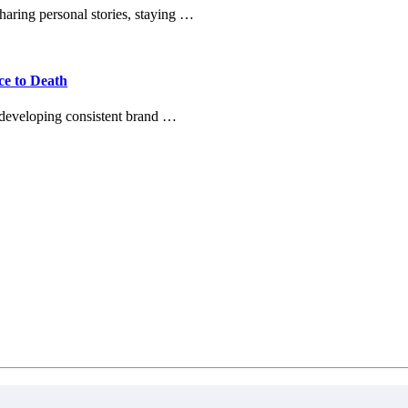
haring personal stories, staying …
ce to Death
 developing consistent brand …