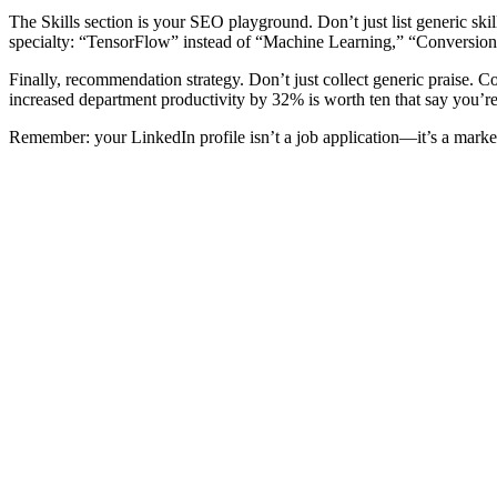
The Skills section is your SEO playground. Don’t just list generic skil
specialty: “TensorFlow” instead of “Machine Learning,” “Conversion
Finally, recommendation strategy. Don’t just collect generic praise.
increased department productivity by 32% is worth ten that say you’re
Remember: your LinkedIn profile isn’t a job application—it’s a mark