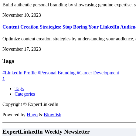
Build authentic personal branding by showcasing genuine expertise, s
November 10, 2023
Content Creation Strategies: Stop Boring Your LinkedIn Audien
Optimize content creation strategies by understanding your audience,
November 17, 2023
Tags
#LinkedIn Profile
#Personal Branding
#Career Development
↑
Tags
Categories
Copyright © ExpertLinkedIn
Powered by
Hugo
&
Blowfish
ExpertLinkedIn Weekly Newsletter