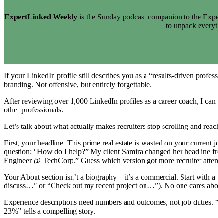
ExpertLinked Weekly
is the Sunday podcast companion to the Exper
to unpack every
If your LinkedIn profile still describes you as a “results-driven prof
branding. Not offensive, but entirely forgettable.
After reviewing over 1,000 LinkedIn profiles as a career coach, I can t
other professionals.
Let’s talk about what actually makes recruiters stop scrolling and reac
First, your headline. This prime real estate is wasted on your curren
question: “How do I help?” My client Samira changed her headline fro
Engineer @ TechCorp.” Guess which version got more recruiter atten
Your About section isn’t a biography—it’s a commercial. Start with a p
discuss…” or “Check out my recent project on…”). No one cares about
Experience descriptions need numbers and outcomes, not job duties. 
23%” tells a compelling story.