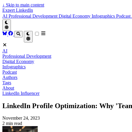
↓
Skip to main content
Expert LinkedIn
AI
Professional Development
Digital Economy
Infographics
Podcast
AI
Professional Development
Digital Economy
Infographics
Podcast
Authors
Tags
About
LinkedIn Influencer
LinkedIn Profile Optimization: Why 'Team
November 24, 2023
2 min read