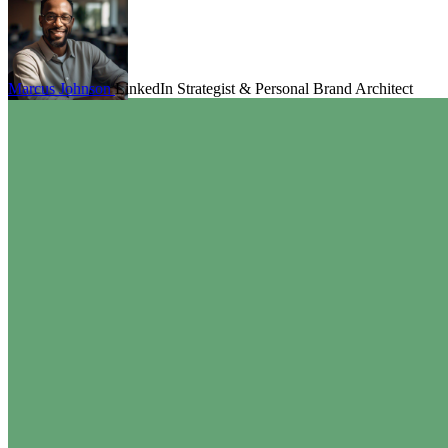
Marcus Johnson
LinkedIn Strategist & Personal Brand Architect