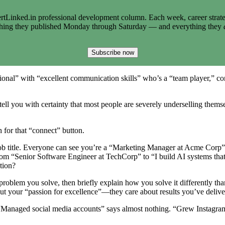
tLinked.in professional development column. Each week, career strate
thing they published Monday through Saturday — and everything they
Subscribe now
essional” with “excellent communication skills” who’s a “team player,” 
ell you with certainty that most people are severely underselling themsel
h for that “connect” button.
t job title. Everyone can see you’re a “Marketing Manager at Acme Corp
m “Senior Software Engineer at TechCorp” to “I build AI systems that h
tion?
roblem you solve, then briefly explain how you solve it differently tha
 your “passion for excellence”—they care about results you’ve delive
“Managed social media accounts” says almost nothing. “Grew Instagram