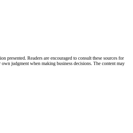
tion presented. Readers are encouraged to consult these sources for
their own judgment when making business decisions. The content may