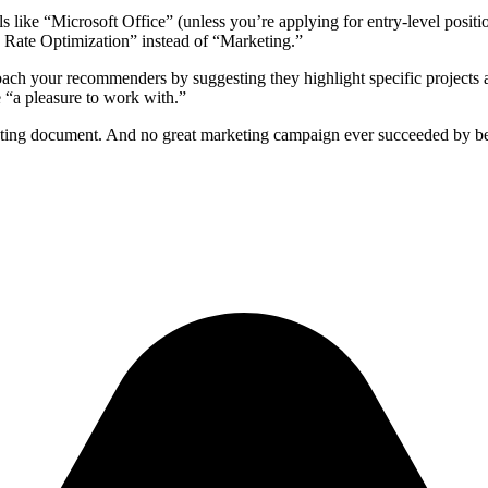
ls like “Microsoft Office” (unless you’re applying for entry-level positi
 Rate Optimization” instead of “Marketing.”
 Coach your recommenders by suggesting they highlight specific project
 “a pleasure to work with.”
eting document. And no great marketing campaign ever succeeded by bein