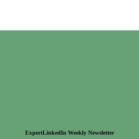
ExpertLinkedIn Weekly Newsletter