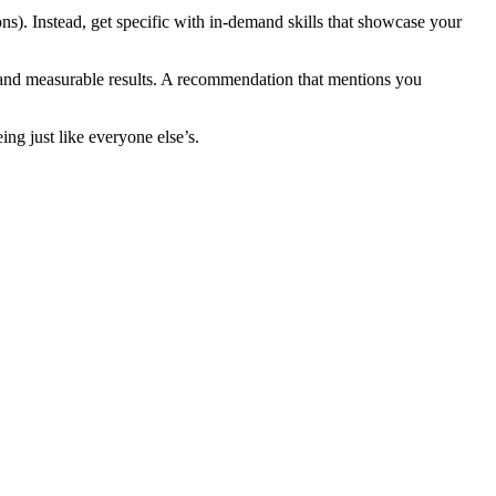
ons). Instead, get specific with in-demand skills that showcase your
s and measurable results. A recommendation that mentions you
g just like everyone else’s.