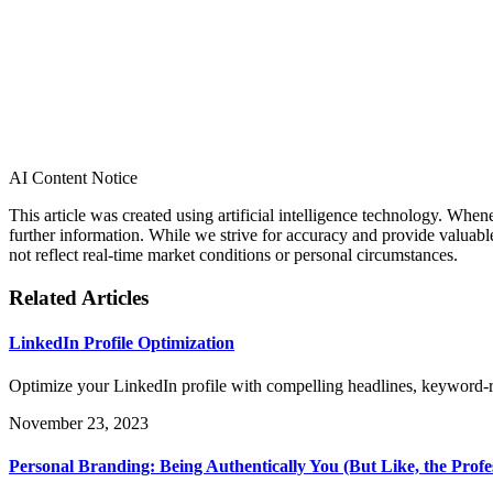
AI Content Notice
This article was created using artificial intelligence technology. Whe
further information. While we strive for accuracy and provide valuab
not reflect real-time market conditions or personal circumstances.
Related Articles
LinkedIn Profile Optimization
Optimize your LinkedIn profile with compelling headlines, keyword-
November 23, 2023
Personal Branding: Being Authentically You (But Like, the Profe