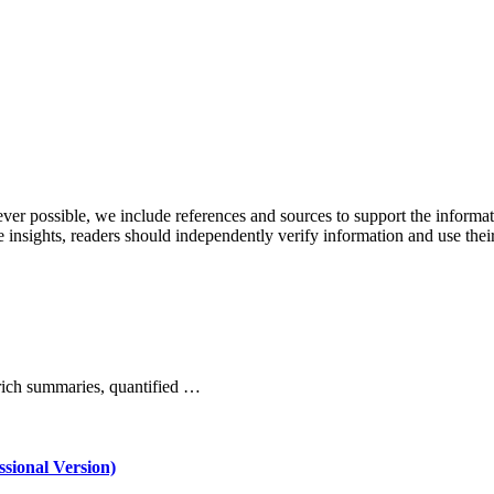
never possible, we include references and sources to support the informa
le insights, readers should independently verify information and use 
rich summaries, quantified …
ssional Version)